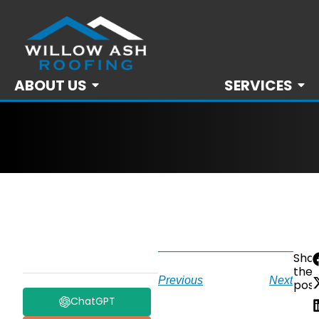
ABOUT US
SERVICES
Sha
the
Previous
Next
post
ChatGPT