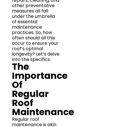
repairs, cleaning, and
other preventative
measures all fall
under the umbrella
of essential
maintenance
practices. So, how
often should all this
occur to ensure your
roof’s optimal
longevity? Let’s delve
into the specifics.
The
Importance
Of
Regular
Roof
Maintenance
Regular roof
maintenance is akin