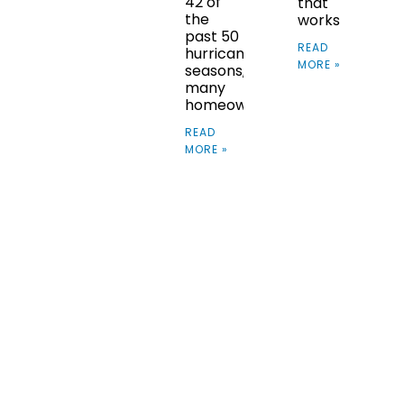
42 of
that
the
works
past 50
READ
hurricane
MORE »
seasons,
many
homeowners
READ
MORE »