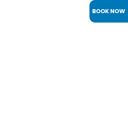
BOOK NOW