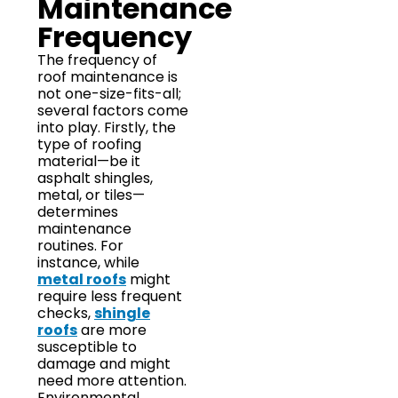
Maintenance
Frequency
The frequency of
roof maintenance is
not one-size-fits-all;
several factors come
into play. Firstly, the
type of roofing
material—be it
asphalt shingles,
metal, or tiles—
determines
maintenance
routines. For
instance, while
metal roofs
might
require less frequent
checks,
shingle
roofs
are more
susceptible to
damage and might
need more attention.
Environmental