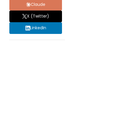
Claude
X (Twitter)
LinkedIn
HOW
OFTEN
SHOULD
ROOF
MAINTENANCE