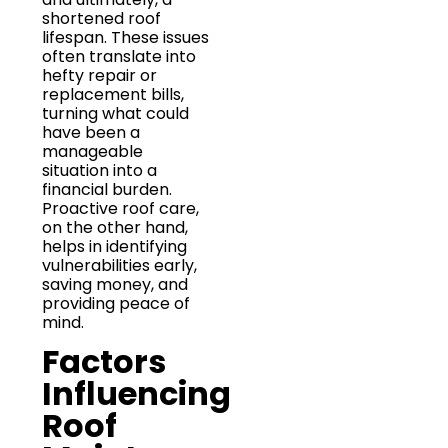
shortened roof
lifespan. These issues
often translate into
hefty repair or
replacement bills,
turning what could
have been a
manageable
situation into a
financial burden.
Proactive roof care,
on the other hand,
helps in identifying
vulnerabilities early,
saving money, and
providing peace of
mind.
Factors
Influencing
Roof