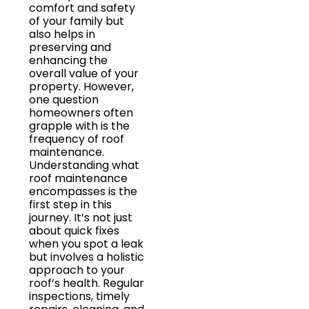
comfort and safety
of your family but
also helps in
preserving and
enhancing the
overall value of your
property. However,
one question
homeowners often
grapple with is the
frequency of roof
maintenance.
Understanding what
roof maintenance
encompasses is the
first step in this
journey. It’s not just
about quick fixes
when you spot a leak
but involves a holistic
approach to your
roof’s health. Regular
inspections, timely