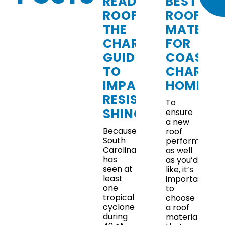
READY
BEST
ROOFING:
ROOFING
THE
MATERIA
CHARLESTON
FOR
GUIDE
COASTA
TO
CHARLE
IMPACT-
HOMES
RESISTANT
To
SHINGLES
ensure
a new
Because
roof
South
performs
Carolina
as well
has
as you’d
seen at
like, it’s
least
important
one
to
tropical
choose
cyclone
a roof
during
material