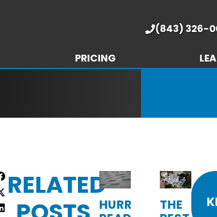
(843) 326-0
PRICING
LEA
RELATED
re
:
K
POSTS
HURRICANE-
THE