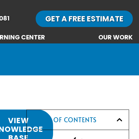
GET A FREE ESTIMATE
081
RNING CENTER
OUR WORK
VIEW
TABLE OF CONTENTS
NOWLEDGE
BASE