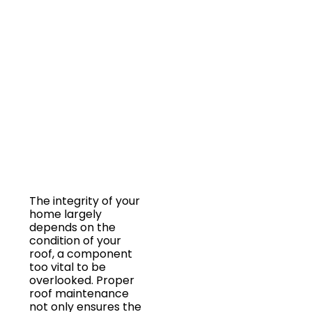
OCCUR
FOR
OPTIMAL
LONGEVITY?
The integrity of your
home largely
depends on the
condition of your
roof, a component
too vital to be
overlooked. Proper
roof maintenance
not only ensures the