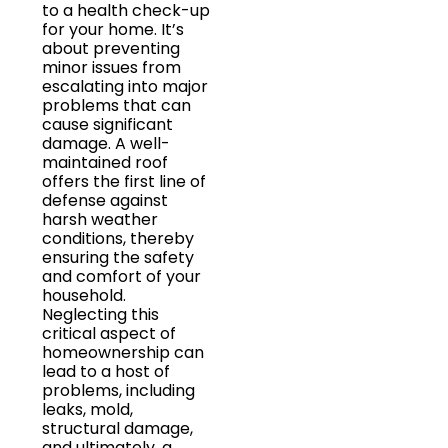
to a health check-up
for your home. It’s
about preventing
minor issues from
escalating into major
problems that can
cause significant
damage. A well-
maintained roof
offers the first line of
defense against
harsh weather
conditions, thereby
ensuring the safety
and comfort of your
household.
Neglecting this
critical aspect of
homeownership can
lead to a host of
problems, including
leaks, mold,
structural damage,
and ultimately, a