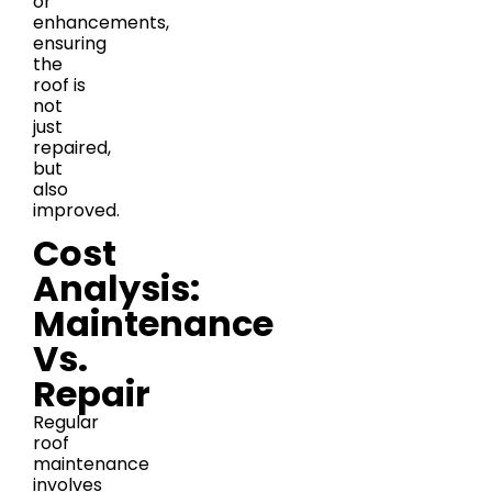
or
enhancements,
ensuring
the
roof is
not
just
repaired,
but
also
improved.
Cost
Analysis:
Maintenance
Vs.
Repair
Regular
roof
maintenance
involves