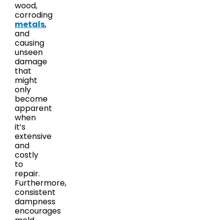
wood,
corroding
metals
,
and
causing
unseen
damage
that
might
only
become
apparent
when
it’s
extensive
and
costly
to
repair.
Furthermore,
consistent
dampness
encourages