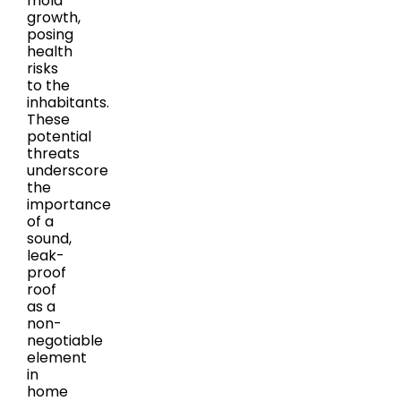
mold
growth,
posing
health
risks
to the
inhabitants.
These
potential
threats
underscore
the
importance
of a
sound,
leak-
proof
roof
as a
non-
negotiable
element
in
home