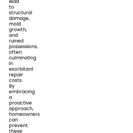
lead
to
structural
damage,
mold
growth,
and
ruined
possessions,
often
culminating
in
exorbitant
repair
costs.
By
embracing
a
proactive
approach,
homeowners
can
prevent
these