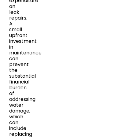
expenditure
on
leak
repairs.
A
small
upfront
investment
in
maintenance
can
prevent
the
substantial
financial
burden
of
addressing
water
damage,
which
can
include
replacing