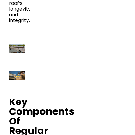
roof’s
longevity
and
integrity.
Key
Components
Of
Regular