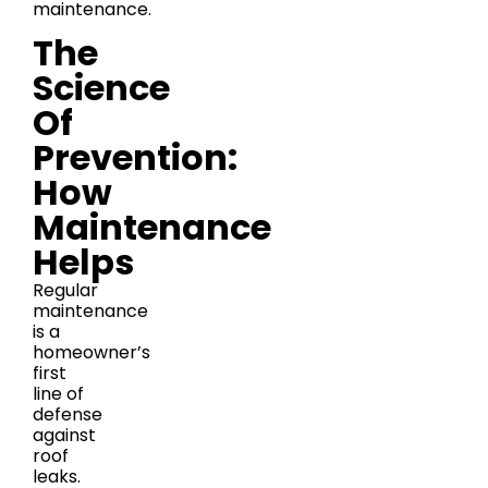
maintenance.
The
Science
Of
Prevention:
How
Maintenance
Helps
Regular
maintenance
is a
homeowner’s
first
line of
defense
against
roof
leaks.