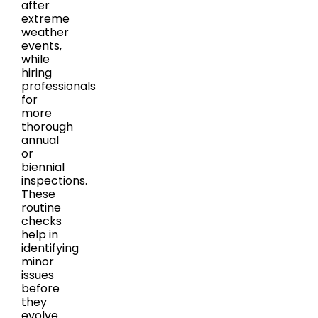
after
extreme
weather
events,
while
hiring
professionals
for
more
thorough
annual
or
biennial
inspections.
These
routine
checks
help in
identifying
minor
issues
before
they
evolve