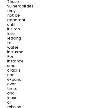
These
vulnerabilities
may
not be
apparent
until
it’s too
late,
leading
to
water
intrusion.
For
instance,
small
cracks
can
expand
over
time,
and
loose
or
missing