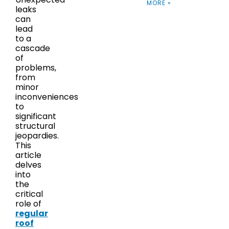
MORE »
leaks
can
lead
to a
cascade
of
problems,
from
minor
inconveniences
to
significant
structural
jeopardies.
This
article
delves
into
the
critical
role of
regular
roof