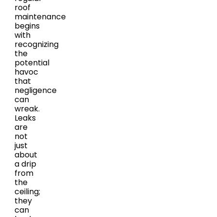
roof
maintenance
begins
with
recognizing
the
potential
havoc
that
negligence
can
wreak.
Leaks
are
not
just
about
a drip
from
the
ceiling;
they
can