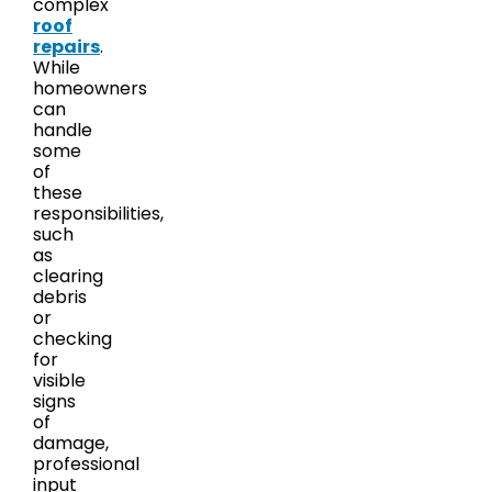
complex
roof
repairs
.
While
homeowners
can
handle
some
of
these
responsibilities,
such
as
clearing
debris
or
checking
for
visible
signs
of
damage,
professional
input