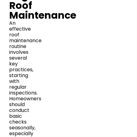
Roof
Maintenance
An
effective
roof
maintenance
routine
involves
several
key
practices,
starting
with
regular
inspections.
Homeowners
should
conduct
basic
checks
seasonally,
especially