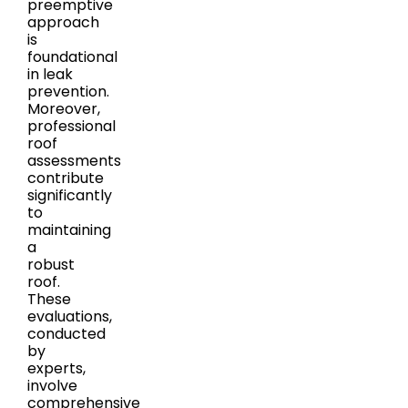
preemptive
approach
is
foundational
in leak
prevention.
Moreover,
professional
roof
assessments
contribute
significantly
to
maintaining
a
robust
roof.
These
evaluations,
conducted
by
experts,
involve
comprehensive