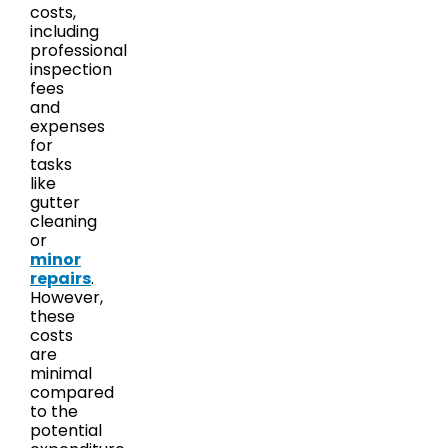
costs,
including
professional
inspection
fees
and
expenses
for
tasks
like
gutter
cleaning
or
minor
repairs
.
However,
these
costs
are
minimal
compared
to the
potential