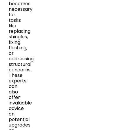
becomes
necessary
for
tasks
like
replacing
shingles,
fixing
flashing,
or
addressing
structural
concerns.
These
experts
can
also
offer
invaluable
advice
on
potential
upgrades