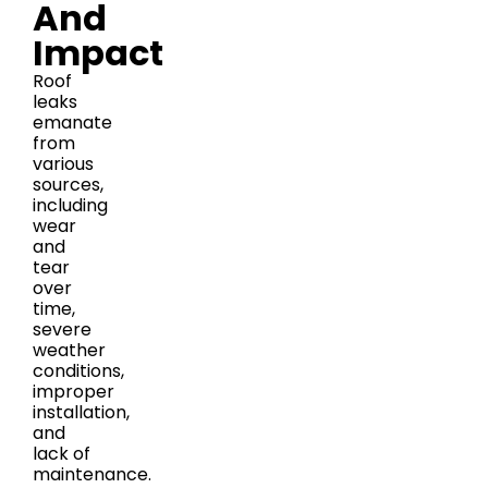
And
Impact
Roof
leaks
emanate
from
various
sources,
including
wear
and
tear
over
time,
severe
weather
conditions,
improper
installation,
and
lack of
maintenance.