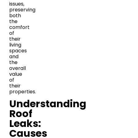
issues,
preserving
both
the
comfort
of
their
living
spaces
and
the
overall
value
of
their
properties.
Understanding
Roof
Leaks:
Causes