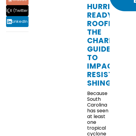
HURRICANE
X (Twitter)
READY
ROOFING:
LinkedIn
THE
CHARLESTO
GUIDE
TO
IMPACT-
RESISTANT
CAN
SHINGLES
REGULAR
ROOF
Because
MAINTENANCE
South
PREVENT
Carolina
UNEXPECTED
has seen
LEAKS?
at least
one
tropical
cyclone