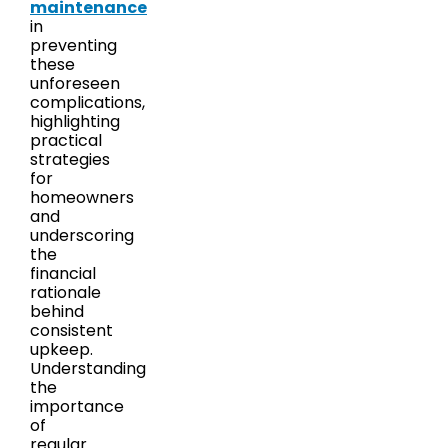
maintenance
in
preventing
these
unforeseen
complications,
highlighting
practical
strategies
for
homeowners
and
underscoring
the
financial
rationale
behind
consistent
upkeep.
Understanding
the
importance
of
regular