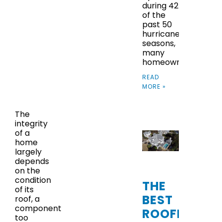
during 42
of the
past 50
hurricane
seasons,
many
homeowners
READ
MORE »
The
integrity
of a
home
largely
depends
on the
condition
THE
of its
BEST
roof, a
component
ROOFING
too