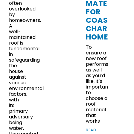
MATERIALS
often
overlooked
FOR
by
COASTAL
homeowners.
A
CHARLESTO
well-
HOMES
maintained
roof is
To
fundamental
ensure a
in
new roof
safeguarding
performs
the
as well
house
as you’d
against
like, it’s
various
important
environmental
to
factors,
choose a
with
roof
its
material
primary
that
adversary
works
being
water.
READ
Unexpected