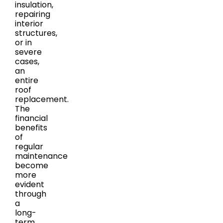
insulation,
repairing
interior
structures,
or in
severe
cases,
an
entire
roof
replacement.
The
financial
benefits
of
regular
maintenance
become
more
evident
through
a
long-
term