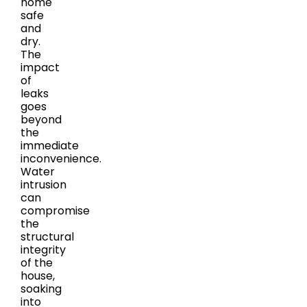
home
safe
and
dry.
The
impact
of
leaks
goes
beyond
the
immediate
inconvenience.
Water
intrusion
can
compromise
the
structural
integrity
of the
house,
soaking
into