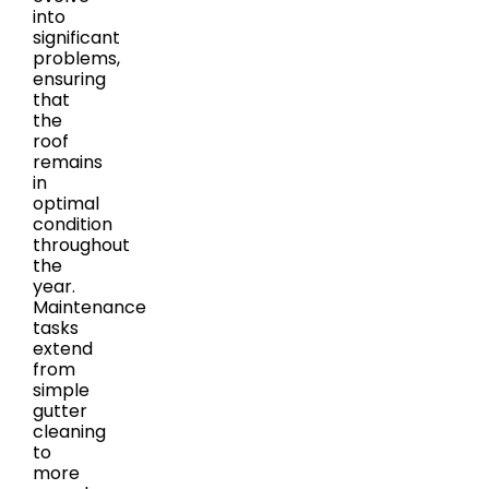
into
significant
problems,
ensuring
that
the
roof
remains
in
optimal
condition
throughout
the
year.
Maintenance
tasks
extend
from
simple
gutter
cleaning
to
more