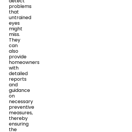
detect
problems
that
untrained
eyes
might
miss.
They
can
also
provide
homeowners
with
detailed
reports
and
guidance
on
necessary
preventive
measures,
thereby
ensuring
the