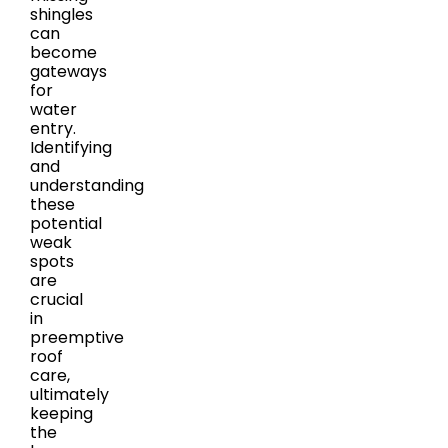
shingles
can
become
gateways
for
water
entry.
Identifying
and
understanding
these
potential
weak
spots
are
crucial
in
preemptive
roof
care,
ultimately
keeping
the