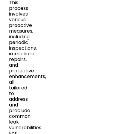
This
process
involves
various
proactive
measures,
including
periodic
inspections,
immediate
repairs,
and
protective
enhancements,
all
tailored
to
address
and
preclude
common
leak
vulnerabilities.
For