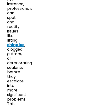
instance,
professionals
can
spot
and
rectify
issues
like
lifting
shingles
,
clogged
gutters,
or
deteriorating
sealants
before
they
escalate
into
more
significant
problems.
This