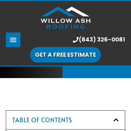
ABOUT US
SERVICES
PRICING
(843) 326-0081
LEARNING CENTER
GET A FREE ESTIMATE
OUR WORK
TABLE OF CONTENTS