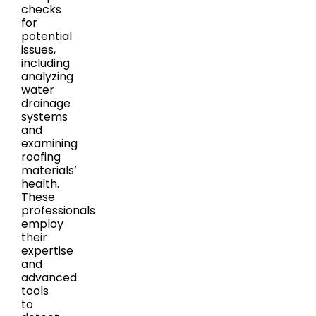
checks
for
potential
issues,
including
analyzing
water
drainage
systems
and
examining
roofing
materials’
health.
These
professionals
employ
their
expertise
and
advanced
tools
to