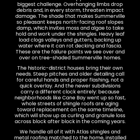
biggest challenge. Overhanging limbs drop
debris and, in every storm, threaten impact
damage. The shade that makes Summerville
so pleasant keeps north-facing roof slopes
damp, which invites moss and algae to take
hold and work under the shingles. Heavy leaf
load clogs valleys and gutters, backing up
water where it can rot decking and fascia.
These are the failure points we see over and
over on tree-shaded Summerville homes.
The historic-district houses bring their own
needs. Steep pitches and older detailing call
for careful hands and proper flashing, not a
quick overlay. And the newer subdivisions
carry a different clock entirely: because
neighborhoods like Cane Bay went up so fast,
whole streets of shingle roofs are aging
toward replacement on the same timeline,
which will show up as curling and granule loss
across block after block in the coming years.
We handle all of it with Atlas shingles and
metal roofing matched to the home, installed