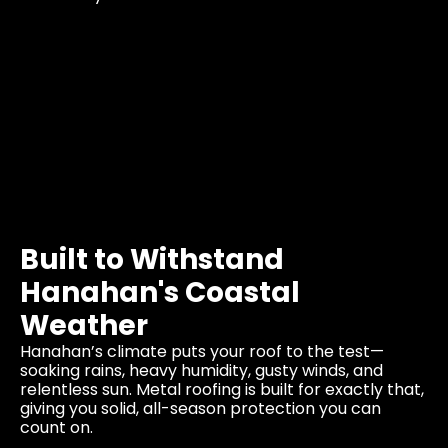
Built to Withstand
Hanahan's Coastal
Weather
Hanahan’s climate puts your roof to the test—
soaking rains, heavy humidity, gusty winds, and
relentless sun. Metal roofing is built for exactly that,
giving you solid, all-season protection you can
count on.