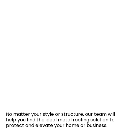
No matter your style or structure, our team will
help you find the ideal metal roofing solution to
protect and elevate your home or business.