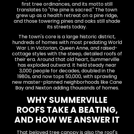
first tree ordinances, and its motto still
translates to "the pine is sacred." The town
grew up as a health retreat on a pine ridge,
and those towering pines and oaks still shade
its streets today.
The town's core is a large historic district,
hundreds of homes with most predating World
War I, in Victorian, Queen Anne, and raised-
cottage styles with the steep, detailed roofs of
their era. Around that old heart, Summerville
has exploded outward. It held steady near
3,000 people for decades, doubled in the
1980s, and now tops 50,000, with sprawling
new master-planned neighborhoods like Cane
Bay and Nexton adding thousands of homes.
WHY SUMMERVILLE
ROOFS TAKE A BEATING,
AND HOW WE ANSWER IT
That beloved tree canopy is also the roof's