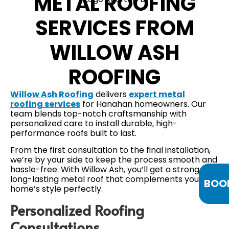
METAL ROOFING
SERVICES FROM
WILLOW ASH
ROOFING
Willow Ash Roofing
delivers
expert metal
roofing services
for Hanahan homeowners. Our
team blends top-notch craftsmanship with
personalized care to install durable, high-
performance roofs built to last.
From the first consultation to the final installation,
we’re by your side to keep the process smooth and
hassle-free. With Willow Ash, you’ll get a strong,
long-lasting metal roof that complements your
BOO
home’s style perfectly.
Personalized Roofing
Consultations