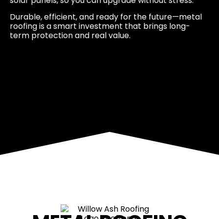
solar panels, so you can upgrade without stress.
Durable, efficient, and ready for the future—metal
roofing is a smart investment that brings long-
term protection and real value.