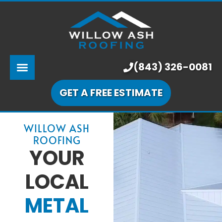
ABOUT US
SERVICES
PRICING
(843) 326-0081
LEARNING CENTER
GET A FREE ESTIMATE
OUR WORK
WILLOW ASH
ROOFING
YOUR
LOCAL
METAL