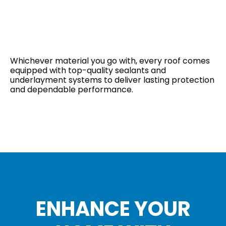
Whichever material you go with, every roof comes
equipped with top-quality sealants and
underlayment systems to deliver lasting protection
and dependable performance.
ENHANCE YOUR