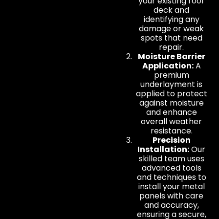
your existing roof
deck and
identifying any
damage or weak
spots that need
repair.
Moisture Barrier
Application:
A
premium
underlayment is
applied to protect
against moisture
and enhance
overall weather
resistance.
Precision
Installation:
Our
skilled team uses
advanced tools
and techniques to
install your metal
panels with care
and accuracy,
ensuring a secure,