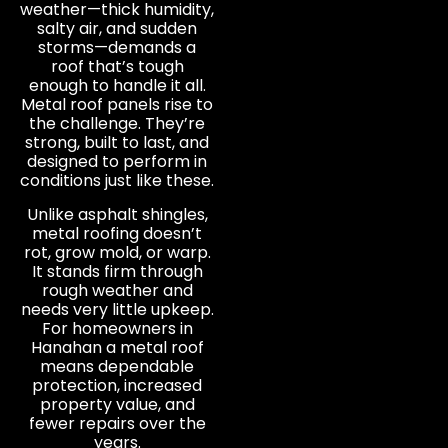
weather—thick humidity,
salty air, and sudden
storms—demands a
roof that’s tough
enough to handle it all.
Metal roof panels rise to
the challenge. They’re
strong, built to last, and
designed to perform in
conditions just like these.
Unlike asphalt shingles,
metal roofing doesn’t
rot, grow mold, or warp.
It stands firm through
rough weather and
needs very little upkeep.
For homeowners in
Hanahan a metal roof
means dependable
protection, increased
property value, and
fewer repairs over the
years.