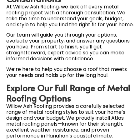
At Willow Ash Roofing, we kick off every metal
roofing project with a thorough consultation. We
take the time to understand your goals, budget,
and style to help you find the right fit for your home.
Our team will guide you through your options,
evaluate your property, and answer any questions
you have. From start to finish, you’ll get
straightforward, expert advice so you can make
informed decisions with confidence.
We’re here to help you choose a roof that meets
your needs and holds up for the long haul.
Explore Our Full Range of Metal
Roofing Options
Willow Ash Roofing provides a carefully selected
range of metal roofing styles to suit your home’s
design and your budget. We proudly install Atlas
metal roofing panels—known for their strength,
excellent weather resistance, and proven
performance in Hanahan’s coastal climate.