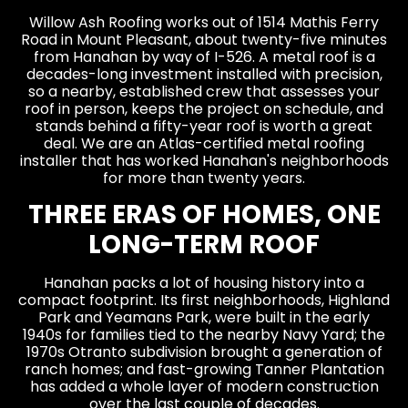
Willow Ash Roofing works out of 1514 Mathis Ferry
Road in Mount Pleasant, about twenty-five minutes
from Hanahan by way of I-526. A metal roof is a
decades-long investment installed with precision,
so a nearby, established crew that assesses your
roof in person, keeps the project on schedule, and
stands behind a fifty-year roof is worth a great
deal. We are an Atlas-certified metal roofing
installer that has worked Hanahan's neighborhoods
for more than twenty years.
THREE ERAS OF HOMES, ONE
LONG-TERM ROOF
Hanahan packs a lot of housing history into a
compact footprint. Its first neighborhoods, Highland
Park and Yeamans Park, were built in the early
1940s for families tied to the nearby Navy Yard; the
1970s Otranto subdivision brought a generation of
ranch homes; and fast-growing Tanner Plantation
has added a whole layer of modern construction
over the last couple of decades.