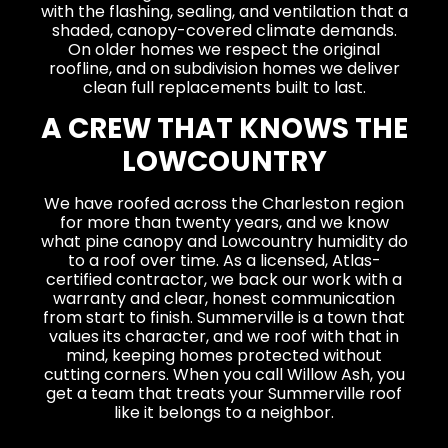
with the flashing, sealing, and ventilation that a
shaded, canopy-covered climate demands.
On older homes we respect the original
roofline, and on subdivision homes we deliver
clean full replacements built to last.
A CREW THAT KNOWS THE
LOWCOUNTRY
We have roofed across the Charleston region
for more than twenty years, and we know
what pine canopy and Lowcountry humidity do
to a roof over time. As a licensed, Atlas-
certified contractor, we back our work with a
warranty and clear, honest communication
from start to finish. Summerville is a town that
values its character, and we roof with that in
mind, keeping homes protected without
cutting corners. When you call Willow Ash, you
get a team that treats your Summerville roof
like it belongs to a neighbor.