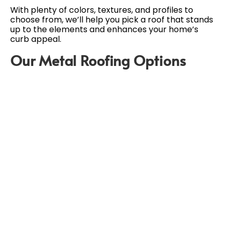
With plenty of colors, textures, and profiles to
choose from, we’ll help you pick a roof that stands
up to the elements and enhances your home’s
curb appeal.
Our Metal Roofing Options