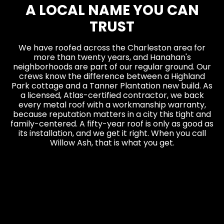
A LOCAL NAME YOU CAN
TRUST
We have roofed across the Charleston area for
more than twenty years, and Hanahan's
neighborhoods are part of our regular ground. Our
crews know the difference between a Highland
Park cottage and a Tanner Plantation new build. As
a licensed, Atlas-certified contractor, we back
every metal roof with a workmanship warranty,
because reputation matters in a city this tight and
family-centered. A fifty-year roof is only as good as
its installation, and we get it right. When you call
Willow Ash, that is what you get.