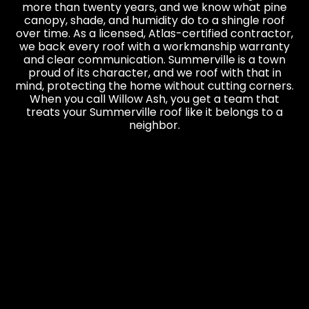
more than twenty years, and we know what pine
canopy, shade, and humidity do to a shingle roof
over time. As a licensed, Atlas-certified contractor,
we back every roof with a workmanship warranty
and clear communication. Summerville is a town
proud of its character, and we roof with that in
mind, protecting the home without cutting corners.
When you call Willow Ash, you get a team that
treats your Summerville roof like it belongs to a
neighbor.