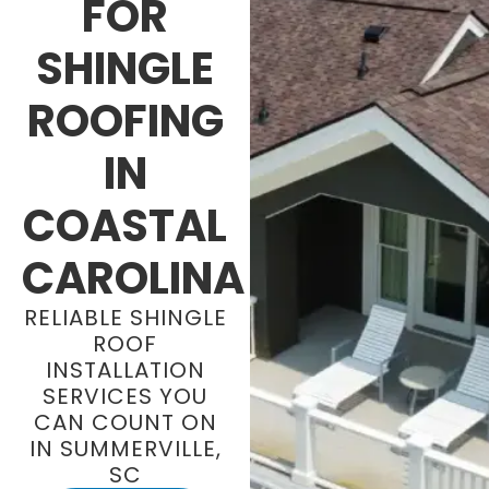
FOR
SHINGLE
ROOFING
IN
COASTAL
CAROLINA
RELIABLE SHINGLE
ROOF
INSTALLATION
SERVICES YOU
CAN COUNT ON
IN SUMMERVILLE,
SC