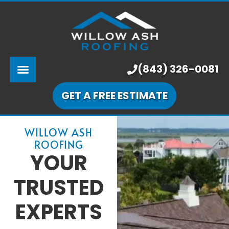
ABOUT US
SERVICES
PRICING
(843) 326-0081
LEARNING CENTER
GET A FREE ESTIMATE
OUR WORK
WILLOW ASH
ROOFING
YOUR
TRUSTED
EXPERTS