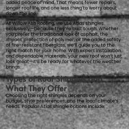
added peace of mind. That means fewer repairs,
longer roof life, and one less thing to worry about
down the line.
At Willow Ash Roofing, we use Atlas shingles
exclusively—because they’re built tough. Whether
you prefer the traditional look of asphalt, the
impact protection of polymer, or the added safety
of fire-resistant fiberglass, we’ll guide you to the
right match for your home. With expert installation
and dependable materials, your new roof won’t just
look great—it’ll be ready for whatever the weather
brings.
Types of Roof Shingles and
What They Offer
Choosing the right shingles depends on your
budget, style preferences, and the local climate’s
needs. Popular Atlas shingle options include: