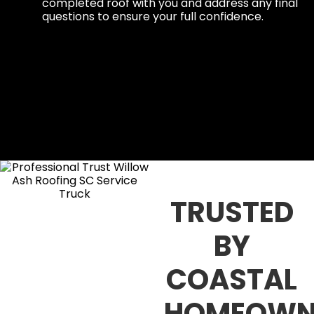
completed roof with you and address any final
questions to ensure your full confidence.
TRUSTED
BY
COASTAL
HOMEOWN