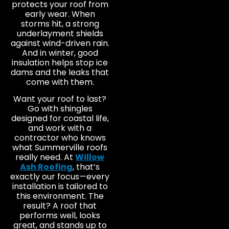
protects your roof from
early wear. When
storms hit, a strong
underlayment shields
against wind-driven rain.
And in winter, good
insulation helps stop ice
dams and the leaks that
come with them.
Want your roof to last?
Go with shingles
designed for coastal life,
and work with a
contractor who knows
what Summerville roofs
really need. At
Willow
Ash Roofing
, that’s
exactly our focus—every
installation is tailored to
this environment. The
result? A roof that
performs well, looks
great, and stands up to