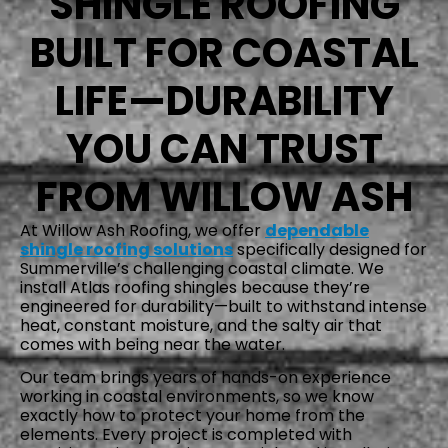
SHINGLE ROOFING
BUILT FOR COASTAL
LIFE—DURABILITY
YOU CAN TRUST
FROM WILLOW ASH
At Willow Ash Roofing, we offer
dependable
shingle roofing solutions
specifically designed for
Summerville’s challenging coastal climate. We
install Atlas roofing shingles because they’re
engineered for durability—built to withstand intense
heat, constant moisture, and the salty air that
comes with being near the water.
Our team brings years of hands-on experience
working in coastal environments, so we know
exactly how to protect your home from the
elements. Every project is completed with