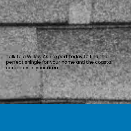
Talk to a Willow Ash expert today to find the
perfect shingle for your home and the coastal
conditions in your area.