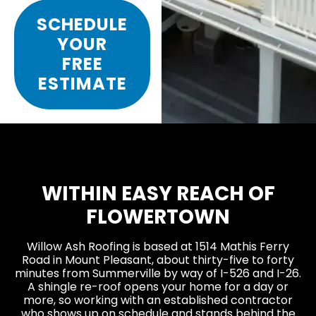
SCHEDULE
YOUR
FREE
ESTIMATE
WITHIN EASY REACH OF
FLOWERTOWN
Willow Ash Roofing is based at 1514 Mathis Ferry
Road in Mount Pleasant, about thirty-five to forty
minutes from Summerville by way of I-526 and I-26.
A shingle re-roof opens your home for a day or
more, so working with an established contractor
who shows up on schedule and stands behind the