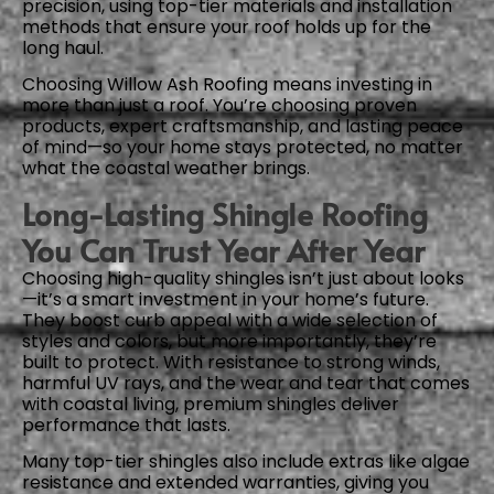
precision, using top-tier materials and installation
methods that ensure your roof holds up for the
long haul.
Choosing Willow Ash Roofing means investing in
more than just a roof. You’re choosing proven
products, expert craftsmanship, and lasting peace
of mind—so your home stays protected, no matter
what the coastal weather brings.
Long-Lasting Shingle Roofing
You Can Trust Year After Year
Choosing high-quality shingles isn’t just about looks
—it’s a smart investment in your home’s future.
They boost curb appeal with a wide selection of
styles and colors, but more importantly, they’re
built to protect. With resistance to strong winds,
harmful UV rays, and the wear and tear that comes
with coastal living, premium shingles deliver
performance that lasts.
Many top-tier shingles also include extras like algae
resistance and extended warranties, giving you