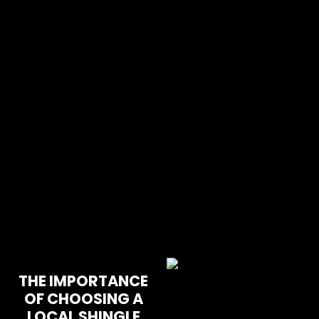
THE IMPORTANCE
OF CHOOSING A
LOCAL SHINGLE