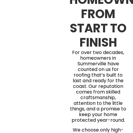
FROM
START TO
FINISH
For over two decades,
homeowners in
Summerville have
counted on us for
roofing that’s built to
last and ready for the
coast. Our reputation
comes from skilled
craftsmanship,
attention to the little
things, and a promise to
keep your home
protected year-round.
We choose only high-