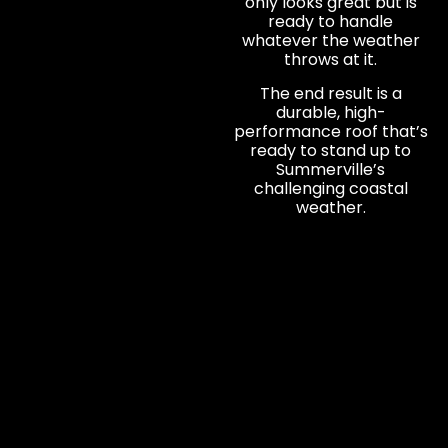
only looks great but is
ready to handle
whatever the weather
throws at it.
The end result is a
durable, high-
performance roof that’s
ready to stand up to
Summerville’s
challenging coastal
weather.