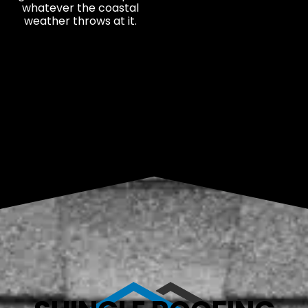
whatever the coastal
weather throws at it.