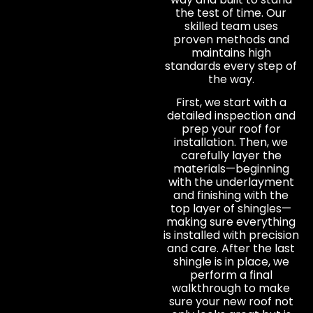
the test of time. Our
skilled team uses
proven methods and
maintains high
standards every step of
the way.
First, we start with a
detailed inspection and
prep your roof for
installation. Then, we
carefully layer the
materials—beginning
with the underlayment
and finishing with the
top layer of shingles—
making sure everything
is installed with precision
and care. After the last
shingle is in place, we
perform a final
walkthrough to make
sure your new roof not