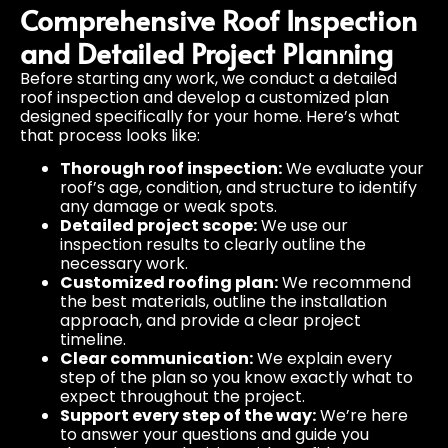
Comprehensive Roof Inspection
and Detailed Project Planning
Before starting any work, we conduct a detailed
roof inspection and develop a customized plan
designed specifically for your home. Here’s what
that process looks like:
Thorough roof inspection:
We evaluate your
roof’s age, condition, and structure to identify
any damage or weak spots.
Detailed project scope:
We use our
inspection results to clearly outline the
necessary work.
Customized roofing plan:
We recommend
the best materials, outline the installation
approach, and provide a clear project
timeline.
Clear communication:
We explain every
step of the plan so you know exactly what to
expect throughout the project.
Support every step of the way:
We’re here
to answer your questions and guide you