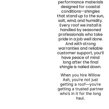
performance materials
designed for coastal
conditions—shingles
that stand up to the sun,
salt, wind, and humidity.
Every roof we install is
handled by seasoned
professionals who take
pride in a job well done.
And with strong
warranties and reliable
customer support, you’ll
have peace of mind
long after the final
shingle is nailed down.
When you hire Willow
Ash, you’re not just
getting a roof—you’re
getting a trusted partner
who’s in it for the long
haul.