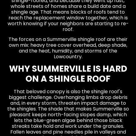
shingle-roofed, and because they went up fast,
whole streets of homes share a build date and a
shingle age. That means blocks of roofs tend to
reach the replacement window together, which is
worth knowing if your neighbors are starting to re-
roof.
The forces on a Summerville shingle roof are their
own mix: heavy tree cover overhead, deep shade,
and the heat, humidity, and storms of the
Lowcountry.
WHY SUMMERVILLE IS HARD
ON A SHINGLE ROOF
That beloved canopy is also the shingle roof's
biggest challenge. Overhanging limbs drop debris
and, in every storm, threaten impact damage to
the shingles. The shade that makes Summerville so
pleasant keeps north-facing slopes damp, which
lets the blue-green algae behind those black
streaks take hold and work under the granules.
Fallen leaves and pine needles pile in valleys and