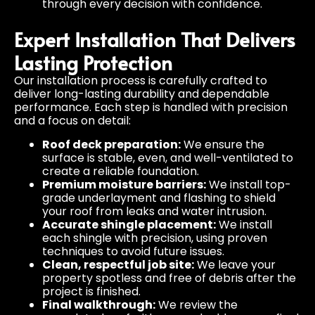
through every decision with confidence.
Expert Installation That Delivers
Lasting Protection
Our installation process is carefully crafted to
deliver long-lasting durability and dependable
performance. Each step is handled with precision
and a focus on detail:
Roof deck preparation:
We ensure the
surface is stable, even, and well-ventilated to
create a reliable foundation.
Premium moisture barriers:
We install top-
grade underlayment and flashing to shield
your roof from leaks and water intrusion.
Accurate shingle placement:
We install
each shingle with precision, using proven
techniques to avoid future issues.
Clean, respectful job site:
We leave your
property spotless and free of debris after the
project is finished.
Final walkthrough:
We review the