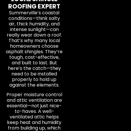
ROOFING EXPERT
Summerville’s coastal
conditions—think salty
air, thick humidity, and
intense sunlight—can
really wear down a roof.
That’s why many local
homeowners choose
asphalt shingles. They’re
tough, cost-effective,
and built to last. But
here’s the catch—they
need to be installed
properly to hold up
against the elements.
Proper moisture control
and attic ventilation are
essential—not just nice-
to-haves. A well-
ventilated attic helps
keep heat and humidity
from building up, which