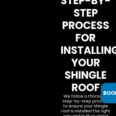
STEP-BY-
STEP
PROCESS
FOR
INSTALLIN
YOUR
SHINGLE
ROOF
BOO
We follow a thorough,
step-by-step process
to ensure your shingle
roof is installed the right
way and built to stand