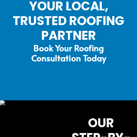
YOUR LOCAL,
TRUSTED ROOFING
PARTNER
Book Your Roofing
Consultation Today
OUR