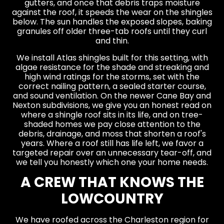
gutters, and once that debris traps moisture
against the roof, it speeds the wear on the shingles
below. The sun handles the exposed slopes, baking
granules off older three-tab roofs until they curl
and thin.
We install Atlas shingles built for this setting, with
algae resistance for the shade and streaking and
high wind ratings for the storms, set with the
correct nailing pattern, a sealed starter course,
and sound ventilation. On the newer Cane Bay and
Nexton subdivisions, we give you an honest read on
where a shingle roof sits in its life, and on tree-
shaded homes we pay close attention to the
debris, drainage, and moss that shorten a roof's
years. Where a roof still has life left, we favor a
targeted repair over an unnecessary tear-off, and
we tell you honestly which one your home needs.
A CREW THAT KNOWS THE
LOWCOUNTRY
We have roofed across the Charleston region for