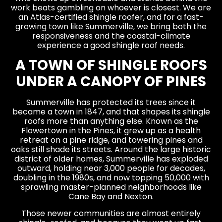
work beats gambling on whoever is closest. We are
an Atlas-certified shingle roofer, and for a fast-
growing town like Summerville, we bring both the
responsiveness and the coastal-climate
experience a good shingle roof needs.
A TOWN OF SHINGLE ROOFS
UNDER A CANOPY OF PINES
Summerville has protected its trees since it
became a town in 1847, and that shapes its shingle
roofs more than anything else. Known as the
Flowertown in the Pines, it grew up as a health
retreat on a pine ridge, and towering pines and
oaks still shade its streets. Around the large historic
district of older homes, Summerville has exploded
outward, holding near 3,000 people for decades,
doubling in the 1980s, and now topping 50,000 with
sprawling master-planned neighborhoods like
Cane Bay and Nexton.
Those newer communities are almost entirely