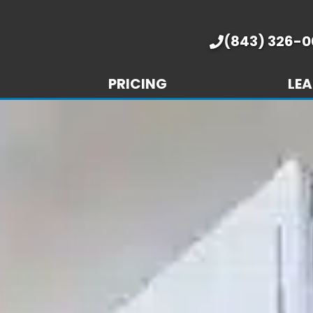
(843) 326-0
PRICING
LEA