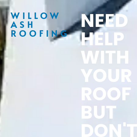
NEED
WILLOW
ASH
HELP
ROOFING
WITH
YOUR
ROOF
BUT
DON'