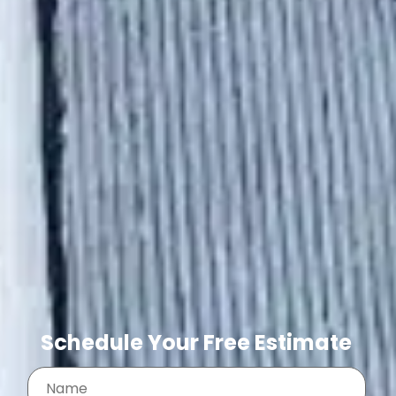
Schedule Your Free Estimate