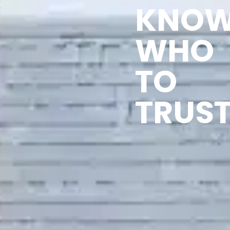
KNO
WHO
TO
TRUST