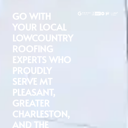
GO WITH
YOUR LOCAL
LOWCOUNTRY
ROOFING
EXPERTS WHO
PROUDLY
SERVE MT
PLEASANT,
GREATER
CHARLESTON,
T
AND THE