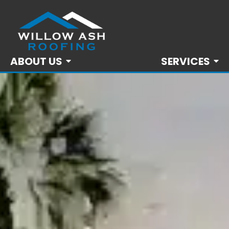
ABOUT US
SERVICES