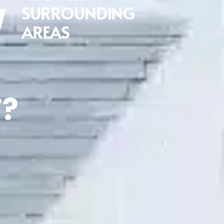
W
SURROUNDING
AREAS
?