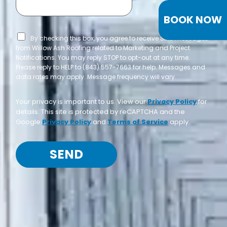
BOOK NOW
By checking this box, you agree to receive SMS messages
from Willow Ash Roofing related to Marketing and Project
Notifications. You may reply STOP to opt-out at any time.
Please reply to HELP to (843) 557-7663 for help. Messages and
data rates may apply. Message frequency will vary.
Your privacy is important to us. View our
Privacy Policy
for
details. This site is protected by reCAPTCHA and the
Google
Privacy Policy
and
Terms of Service
apply.
SEND