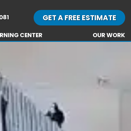
GET A FREE ESTIMATE
081
RNING CENTER
OUR WORK