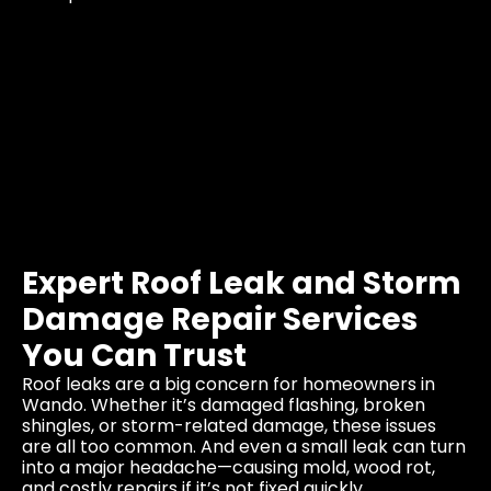
Expert Roof Leak and Storm
Damage Repair Services
You Can Trust
Roof leaks are a big concern for homeowners in
Wando. Whether it’s damaged flashing, broken
shingles, or storm-related damage, these issues
are all too common. And even a small leak can turn
into a major headache—causing mold, wood rot,
and costly repairs if it’s not fixed quickly.