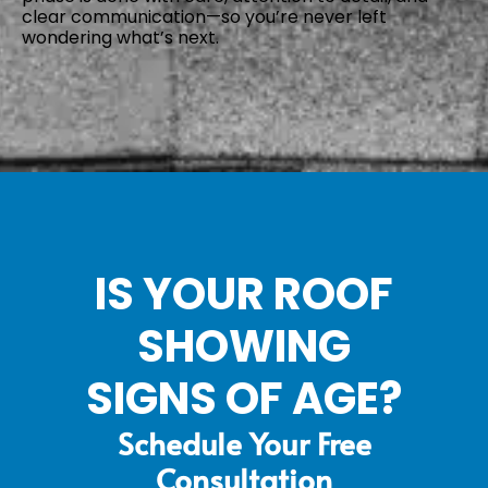
clear communication—so you’re never left
wondering what’s next.
IS YOUR ROOF
SHOWING
SIGNS OF AGE?
Schedule Your Free
Consultation