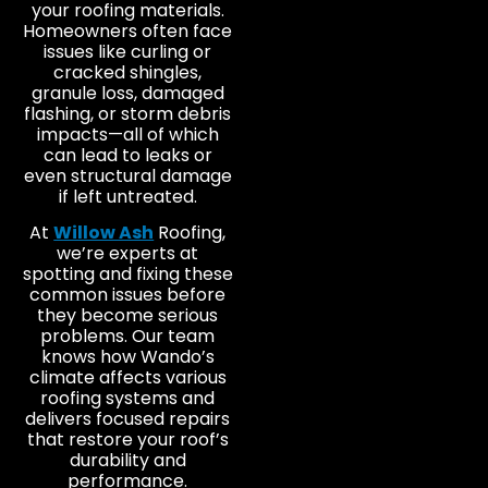
your roofing materials.
Homeowners often face
issues like curling or
cracked shingles,
granule loss, damaged
flashing, or storm debris
impacts—all of which
can lead to leaks or
even structural damage
if left untreated.
At
Willow Ash
Roofing,
we’re experts at
spotting and fixing these
common issues before
they become serious
problems. Our team
knows how Wando’s
climate affects various
roofing systems and
delivers focused repairs
that restore your roof’s
durability and
performance.