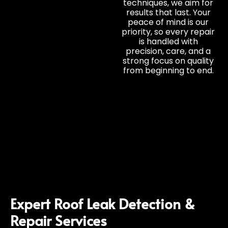
techniques, we aim for
results that last. Your
peace of mind is our
priority, so every repair
is handled with
precision, care, and a
strong focus on quality
from beginning to end.
Expert Roof Leak Detection &
Repair Services