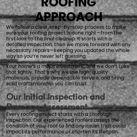
ROOFING
APPROACH
We follow a clear, step-by-step process to make
sure your roofing project is done right—from the
first look to the final cleanup. It starts with a
detailed inspection, then we move forward with any
necessary repairs—keeping you updated the whole
way so you’re never left guessing.
Your home’s a major investment, and we don’t take
that lightly. That’s why we use high-quality
materials, provide dependable service, and bring
solid craftsmanship you can trust.
Our Initial Inspection and
Damage Assessment
Every roofing project starts with a thorough
inspection. Our experienced roofers assess the
condition of your roof to find any issues that could
impact its performance or shorten its lifespan.