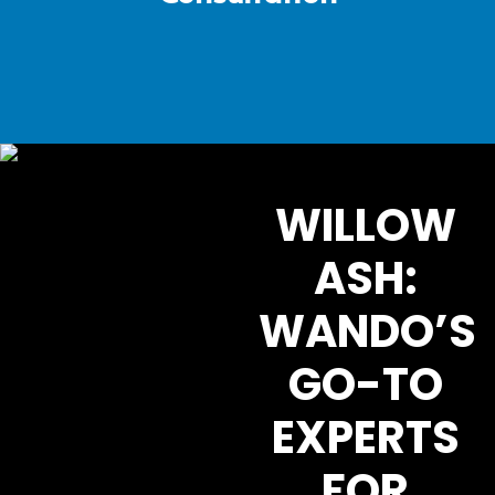
WILLOW
ASH:
WANDO’S
GO-TO
EXPERTS
FOR