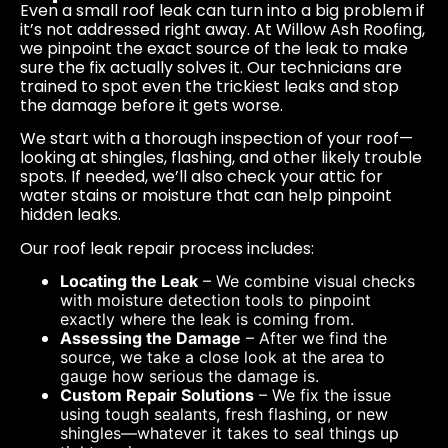
Even a small roof leak can turn into a big problem if
it’s not addressed right away. At Willow Ash Roofing,
we pinpoint the exact source of the leak to make
sure the fix actually solves it. Our technicians are
trained to spot even the trickiest leaks and stop
the damage before it gets worse.
We start with a thorough inspection of your roof—
looking at shingles, flashing, and other likely trouble
spots. If needed, we’ll also check your attic for
water stains or moisture that can help pinpoint
hidden leaks.
Our roof leak repair process includes:
Locating the Leak
– We combine visual checks
with moisture detection tools to pinpoint
exactly where the leak is coming from.
Assessing the Damage
– After we find the
source, we take a close look at the area to
gauge how serious the damage is.
Custom Repair Solutions
– We fix the issue
using tough sealants, fresh flashing, or new
shingles—whatever it takes to seal things up