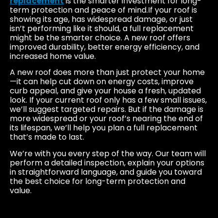
replacement
is the smarter investment for long-
term protection and peace of mind.If your roof is
showing its age, has widespread damage, or just
isn’t performing like it should, a full replacement
might be the smarter choice. A new roof offers
improved durability, better energy efficiency, and
increased home value.
A new roof does more than just protect your home
—it can help cut down on energy costs, improve
curb appeal, and give your house a fresh, updated
look. If your current roof only has a few small issues,
we’ll suggest targeted repairs. But if the damage is
more widespread or your roof’s nearing the end of
its lifespan, we’ll help you plan a full replacement
that’s made to last.
We’re with you every step of the way. Our team will
perform a detailed inspection, explain your options
in straightforward language, and guide you toward
the best choice for long-term protection and
value.