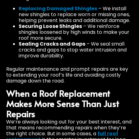
Replacing Damaged Shingles
– We install
new shingles to replace worn or missing ones,
helping prevent leaks and additional damage.
Securing Loose Shingles
– We reinforce
shingles loosened by high winds to make your
roof more secure.
Sealing Cracks and Gaps
– We seal small
cracks and gaps to stop water intrusion and
improve durability.
Regular maintenance and prompt repairs are key
to extending your roof’s life and avoiding costly
damage down the road.
When a Roof Replacement
Makes More Sense Than Just
Repairs
We’re always looking out for your best interest, and
that means recommending repairs when they’re
the right choice. But in some cases, a
full roof