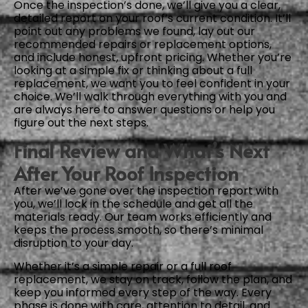
Once the inspection’s done, we’ll give you a clear,
detailed report on your roof’s current condition. It’ll
point out any problems we found, lay out our
recommended repairs or replacement options,
and include honest, upfront pricing. Whether you’re
looking at a simple fix or thinking about a full
replacement, we want you to feel confident in your
choice. We’ll walk through everything with you and
are always here to answer questions or help you
figure out the next steps.
Final Review and What’s Next
After Your Roof Inspection
After we’ve gone over the inspection report with
you, we’ll lock in the schedule and get all the
materials ready. Our team works efficiently and
keeps the process smooth, so there’s minimal
disruption to your day.
Whether it’s a simple repair or a full roof
replacement, we stay on track, follow the plan, and
keep you informed every step of the way. Every
phase is done with care, attention to detail, and