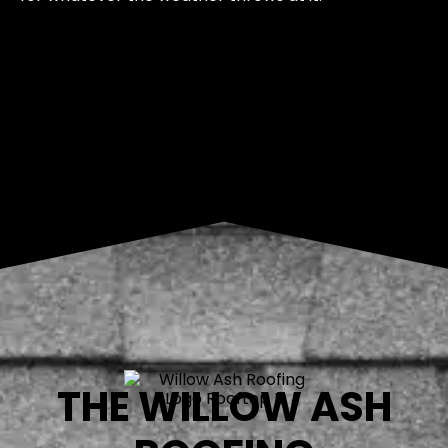
THE WILLOW ASH