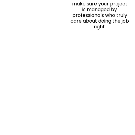
make sure your project
is managed by
professionals who truly
care about doing the job
right.