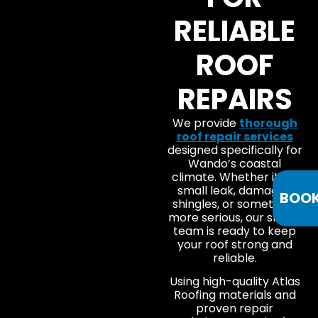
RELIABLE
ROOF
REPAIRS
We provide
thorough
roof repair services
designed specifically for
Wando’s coastal
climate. Whether it’s a
small leak, damaged
BOO
shingles, or something
more serious, our skilled
team is ready to keep
your roof strong and
reliable.
Using high-quality Atlas
Roofing materials and
proven repair