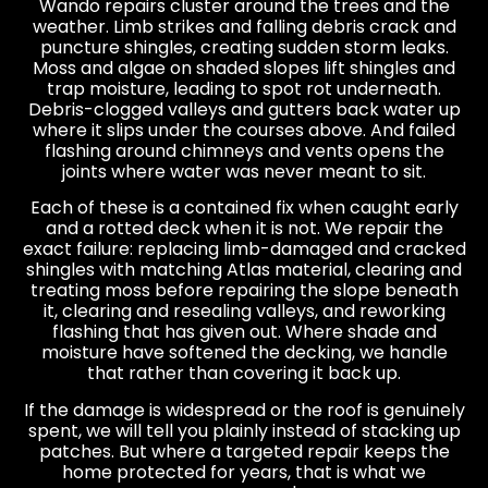
Wando repairs cluster around the trees and the
weather. Limb strikes and falling debris crack and
puncture shingles, creating sudden storm leaks.
Moss and algae on shaded slopes lift shingles and
trap moisture, leading to spot rot underneath.
Debris-clogged valleys and gutters back water up
where it slips under the courses above. And failed
flashing around chimneys and vents opens the
joints where water was never meant to sit.
Each of these is a contained fix when caught early
and a rotted deck when it is not. We repair the
exact failure: replacing limb-damaged and cracked
shingles with matching Atlas material, clearing and
treating moss before repairing the slope beneath
it, clearing and resealing valleys, and reworking
flashing that has given out. Where shade and
moisture have softened the decking, we handle
that rather than covering it back up.
If the damage is widespread or the roof is genuinely
spent, we will tell you plainly instead of stacking up
patches. But where a targeted repair keeps the
home protected for years, that is what we