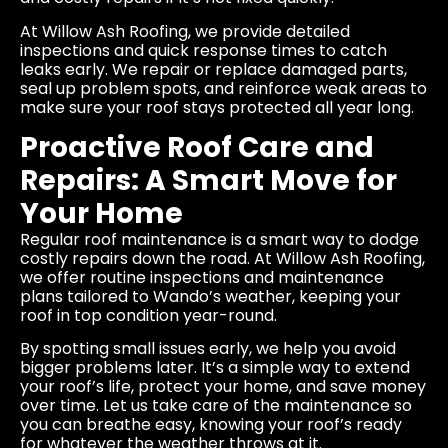
At Willow Ash Roofing, we provide detailed
inspections and quick response times to catch
leaks early. We repair or replace damaged parts,
seal up problem spots, and reinforce weak areas to
make sure your roof stays protected all year long.
Proactive Roof Care and
Repairs: A Smart Move for
Your Home
Regular roof maintenance is a smart way to dodge
costly repairs down the road. At Willow Ash Roofing,
we offer routine inspections and maintenance
plans tailored to Wando’s weather, keeping your
roof in top condition year-round.
By spotting small issues early, we help you avoid
bigger problems later. It’s a simple way to extend
your roof’s life, protect your home, and save money
over time. Let us take care of the maintenance so
you can breathe easy, knowing your roof’s ready
for whatever the weather throws at it.