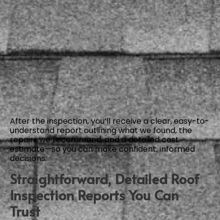
After the inspection, you’ll receive a clear, easy-to-
understand report outlining what we found, the
repairs we recommend, and a detailed cost
estimate—so you can make confident, informed
decisions.
Straightforward, Detailed Roof
Inspection Reports You Can
Trust