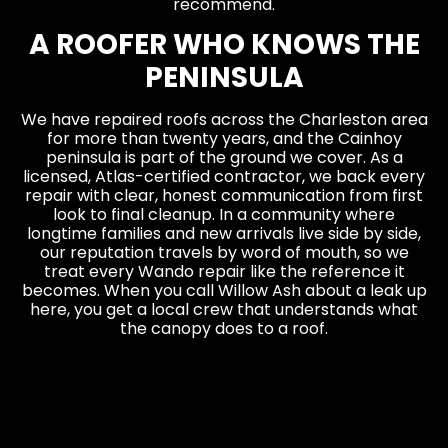
recommend.
A ROOFER WHO KNOWS THE
PENINSULA
We have repaired roofs across the Charleston area
for more than twenty years, and the Cainhoy
peninsula is part of the ground we cover. As a
licensed, Atlas-certified contractor, we back every
repair with clear, honest communication from first
look to final cleanup. In a community where
longtime families and new arrivals live side by side,
our reputation travels by word of mouth, so we
treat every Wando repair like the reference it
becomes. When you call Willow Ash about a leak up
here, you get a local crew that understands what
the canopy does to a roof.