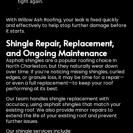
tight again.
.
With Willow Ash Roofing, your leak is fixed quickly
and effectively to help stop further damage before
it starts.
Shingle Repair, Replacement,
and Ongoing Maintenance
Asphalt shingles are a popular roofing choice in
North Charleston, but they naturally wear down
over time. If you’re noticing missing shingles, curled
edges, or granule loss, it may be time for a repair—
or even a full replacement—to keep your roof
performing at its best.
Our team handles shingle replacement with
accuracy, using asphalt shingles that match your
existing roof. We also provide minor repairs to
extend the life of your existing roof and prevent
further issues.
Our shingle services include: