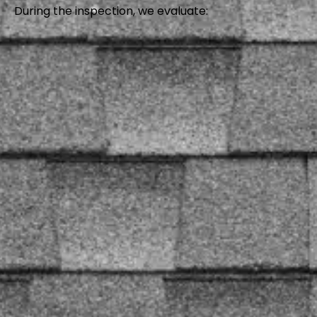
During the inspection, we evaluate: