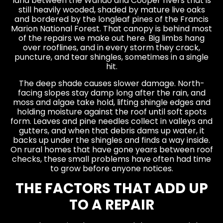
land between the Wando and Cooper rivers that is
still heavily wooded, shaded by mature live oaks
and bordered by the longleaf pines of the Francis
Marion National Forest. That canopy is behind most
of the repairs we make out here. Big limbs hang
over rooflines, and in every storm they crack,
puncture, and tear shingles, sometimes in a single
hit.
The deep shade causes slower damage. North-
facing slopes stay damp long after the rain, and
moss and algae take hold, lifting shingle edges and
holding moisture against the roof until soft spots
form. Leaves and pine needles collect in valleys and
gutters, and when that debris dams up water, it
backs up under the shingles and finds a way inside.
On rural homes that have gone years between roof
checks, these small problems have often had time
to grow before anyone notices.
THE FACTORS THAT ADD UP
TO A REPAIR