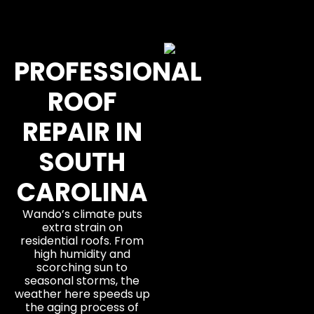
PROFESSIONAL
ROOF
REPAIR IN
SOUTH
CAROLINA
Wando’s climate puts
extra strain on
residential roofs. From
high humidity and
scorching sun to
seasonal storms, the
weather here speeds up
the aging process of