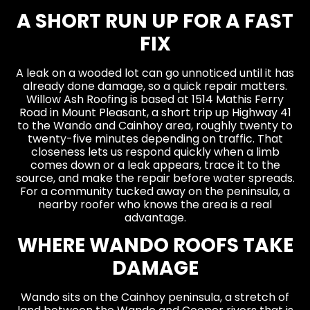
A SHORT RUN UP FOR A FAST
FIX
A leak on a wooded lot can go unnoticed until it has
already done damage, so a quick repair matters.
Willow Ash Roofing is based at 1514 Mathis Ferry
Road in Mount Pleasant, a short trip up Highway 41
to the Wando and Cainhoy area, roughly twenty to
twenty-five minutes depending on traffic. That
closeness lets us respond quickly when a limb
comes down or a leak appears, trace it to the
source, and make the repair before water spreads.
For a community tucked away on the peninsula, a
nearby roofer who knows the area is a real
advantage.
WHERE WANDO ROOFS TAKE
DAMAGE
Wando sits on the Cainhoy peninsula, a stretch of