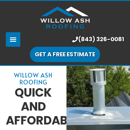
ABOUT US
SERVICES
PRICING
(843) 326-0081
LEARNING CENTER
GET A FREE ESTIMATE
OUR WORK
WILLOW ASH
ROOFING
QUICK
AND
AFFORDABLE