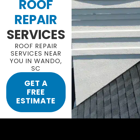
ROOF
REPAIR
SERVICES
ROOF REPAIR
SERVICES NEAR
YOU IN WANDO,
SC
GET A
FREE
ESTIMATE