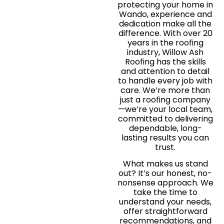
protecting your home in
Wando, experience and
dedication make all the
difference. With over 20
years in the roofing
industry, Willow Ash
Roofing has the skills
and attention to detail
to handle every job with
care. We’re more than
just a roofing company
—we’re your local team,
committed to delivering
dependable, long-
lasting results you can
trust.
What makes us stand
out? It’s our honest, no-
nonsense approach. We
take the time to
understand your needs,
offer straightforward
recommendations, and