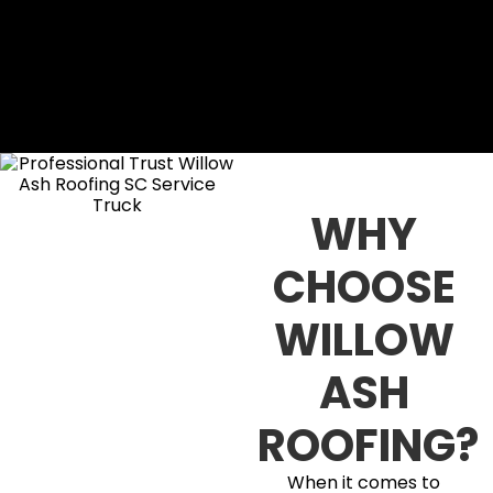
WHY
CHOOSE
WILLOW
ASH
ROOFING?
When it comes to