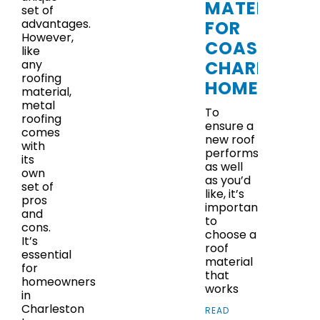
MATERIALS
set of
advantages.
FOR
However,
COASTAL
like
CHARLESTO
any
roofing
HOMES
material,
metal
To
roofing
ensure a
comes
new roof
with
performs
its
as well
own
as you’d
set of
like, it’s
pros
important
and
to
cons.
choose a
It’s
roof
essential
material
for
that
homeowners
works
in
Charleston
READ