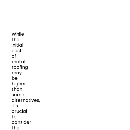
While
the
initial
cost
of
metal
roofing
may
be
higher
than
some
alternatives,
it’s
crucial
to
consider
the