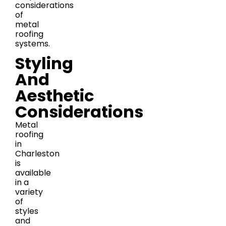
considerations
of
metal
roofing
systems.
Styling
And
Aesthetic
Considerations
Metal
roofing
in
Charleston
is
available
in a
variety
of
styles
and