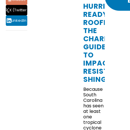
HURRICANE
X (Twitter)
READY
ROOFING:
LinkedIn
THE
CHARLESTO
GUIDE
TO
IMPACT-
THE
PROS
RESISTANT
AND
SHINGLES
CONS
OF
Because
METAL
South
ROOFING
Carolina
IN
has seen
CHARLESTON,
at least
SC
one
tropical
cyclone