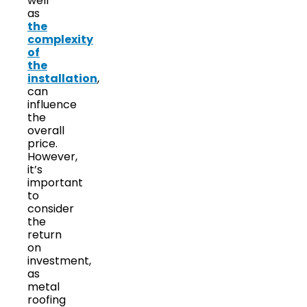
well
as
the
complexity
of
the
installation
,
can
influence
the
overall
price.
However,
it’s
important
to
consider
the
return
on
investment,
as
metal
roofing