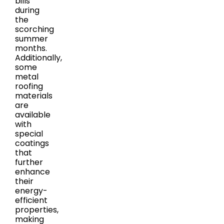
bills
during
the
scorching
summer
months.
Additionally,
some
metal
roofing
materials
are
available
with
special
coatings
that
further
enhance
their
energy-
efficient
properties,
making