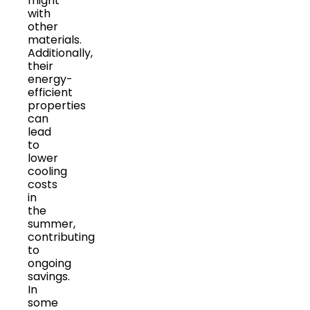
might
with
other
materials.
Additionally,
their
energy-
efficient
properties
can
lead
to
lower
cooling
costs
in
the
summer,
contributing
to
ongoing
savings.
In
some