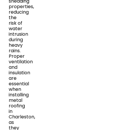
shedding
properties,
reducing
the
risk of
water
intrusion
during
heavy
rains.
Proper
ventilation
and
insulation
are
essential
when
installing
metal
roofing
in
Charleston,
as
they