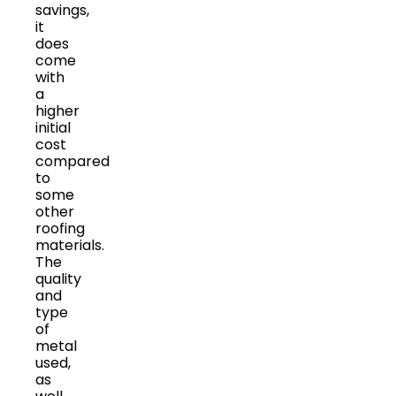
savings,
it
does
come
with
a
higher
initial
cost
compared
to
some
other
roofing
materials.
The
quality
and
type
of
metal
used,
as