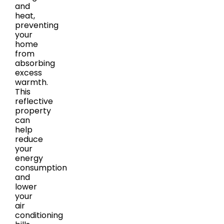
and
heat,
preventing
your
home
from
absorbing
excess
warmth.
This
reflective
property
can
help
reduce
your
energy
consumption
and
lower
your
air
conditioning