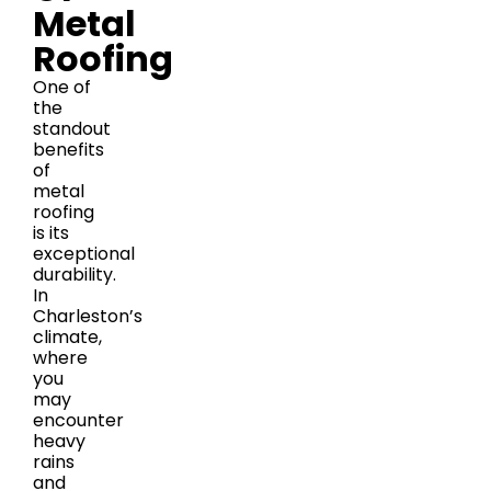
Metal
Roofing
One of
the
standout
benefits
of
metal
roofing
is its
exceptional
durability.
In
Charleston’s
climate,
where
you
may
encounter
heavy
rains
and