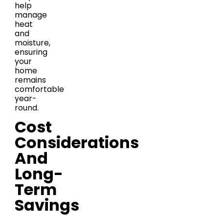
help
manage
heat
and
moisture,
ensuring
your
home
remains
comfortable
year-
round.
Cost
Considerations
And
Long-
Term
Savings