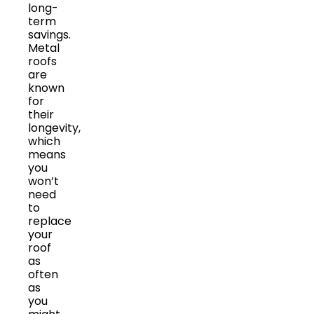
long-
term
savings.
Metal
roofs
are
known
for
their
longevity,
which
means
you
won’t
need
to
replace
your
roof
as
often
as
you