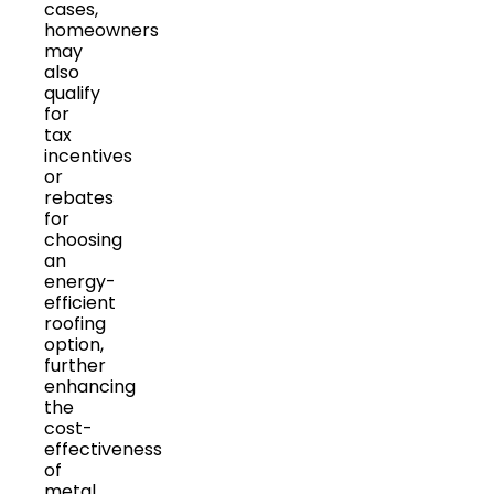
cases,
homeowners
may
also
qualify
for
tax
incentives
or
rebates
for
choosing
an
energy-
efficient
roofing
option,
further
enhancing
the
cost-
effectiveness
of
metal