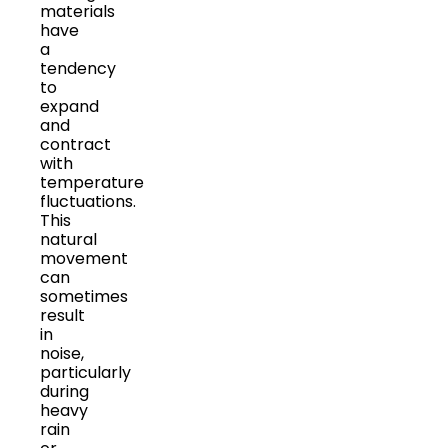
materials
have
a
tendency
to
expand
and
contract
with
temperature
fluctuations.
This
natural
movement
can
sometimes
result
in
noise,
particularly
during
heavy
rain