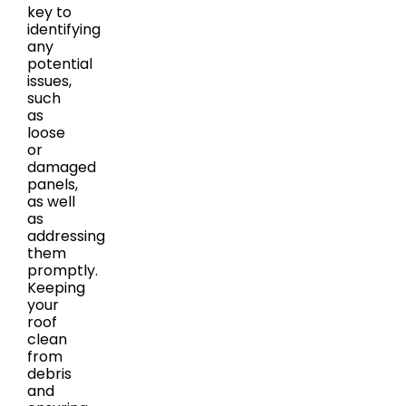
key to
identifying
any
potential
issues,
such
as
loose
or
damaged
panels,
as well
as
addressing
them
promptly.
Keeping
your
roof
clean
from
debris
and