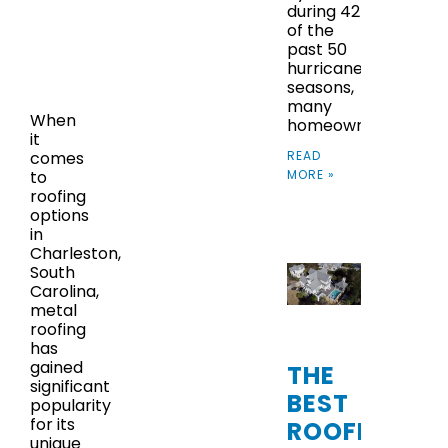
during 42
of the
past 50
hurricane
seasons,
many
When
homeowners
it
READ
comes
MORE »
to
roofing
options
in
Charleston,
South
Carolina,
metal
roofing
has
gained
THE
significant
BEST
popularity
for its
ROOFING
unique