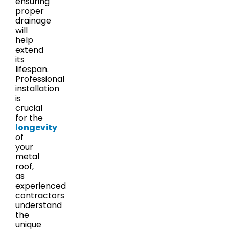
ensuring
proper
drainage
will
help
extend
its
lifespan.
Professional
installation
is
crucial
for the
longevity
of
your
metal
roof,
as
experienced
contractors
understand
the
unique