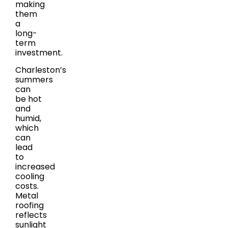
making
them
a
long-
term
investment.
Charleston’s
summers
can
be hot
and
humid,
which
can
lead
to
increased
cooling
costs.
Metal
roofing
reflects
sunlight