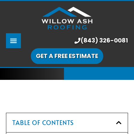
ABOUT US
SERVICES
PRICING
(843) 326-0081
LEARNING CENTER
GET A FREE ESTIMATE
OUR WORK
TABLE OF CONTENTS