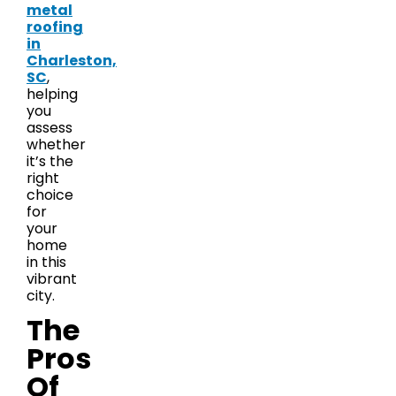
metal
roofing
in
Charleston,
SC
,
helping
you
assess
whether
it’s the
right
choice
for
your
home
in this
vibrant
city.
The
Pros
Of