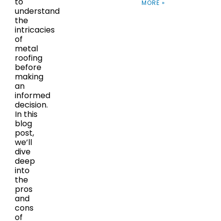
to
MORE »
understand
the
intricacies
of
metal
roofing
before
making
an
informed
decision.
In this
blog
post,
we’ll
dive
deep
into
the
pros
and
cons
of