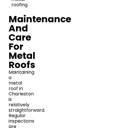
roofing.
Maintenance
And
Care
For
Metal
Roofs
Maintaining
a
metal
roof in
Charleston
is
relatively
straightforward.
Regular
inspections
are