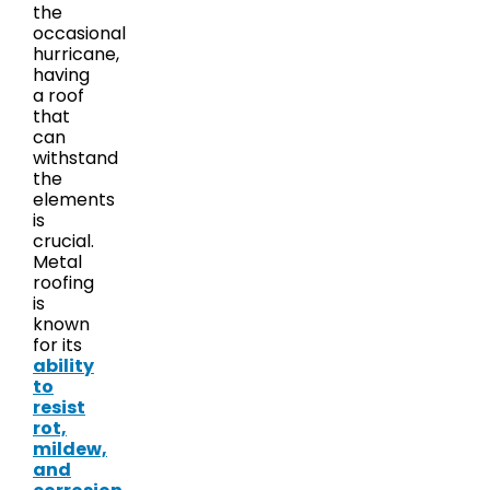
the
occasional
hurricane,
having
a roof
that
can
withstand
the
elements
is
crucial.
Metal
roofing
is
known
for its
ability
to
resist
rot,
mildew,
and