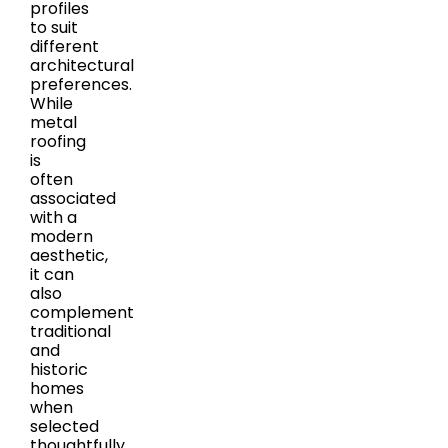
profiles
to suit
different
architectural
preferences.
While
metal
roofing
is
often
associated
with a
modern
aesthetic,
it can
also
complement
traditional
and
historic
homes
when
selected
thoughtfully.