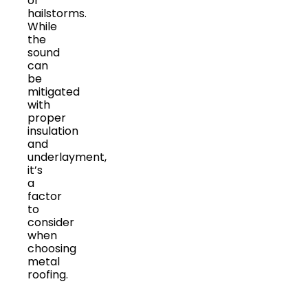
or
hailstorms.
While
the
sound
can
be
mitigated
with
proper
insulation
and
underlayment,
it’s
a
factor
to
consider
when
choosing
metal
roofing.