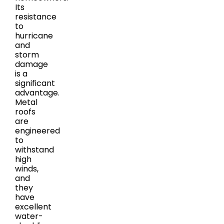
Its
resistance
to
hurricane
and
storm
damage
is a
significant
advantage.
Metal
roofs
are
engineered
to
withstand
high
winds,
and
they
have
excellent
water-