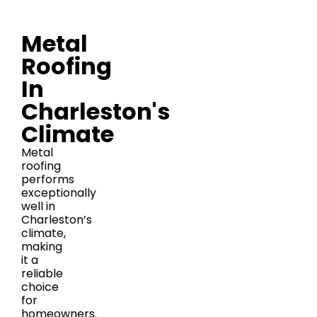
Metal
Roofing
In
Charleston's
Climate
Metal
roofing
performs
exceptionally
well in
Charleston’s
climate,
making
it a
reliable
choice
for
homeowners.