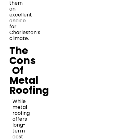
them
an
excellent
choice
for
Charleston’s
climate.
The
Cons
Of
Metal
Roofing
While
metal
roofing
offers
long-
term
cost