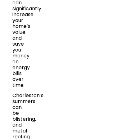
can
significantly
increase
your
home’s
value
and
save
you
money
on
energy
bills
over
time.
Charleston’s
summers
can
be
blistering,
and
metal
roofing