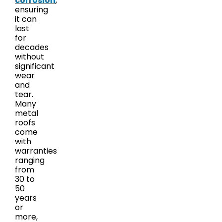
corrosion
,
ensuring
it can
last
for
decades
without
significant
wear
and
tear.
Many
metal
roofs
come
with
warranties
ranging
from
30 to
50
years
or
more,