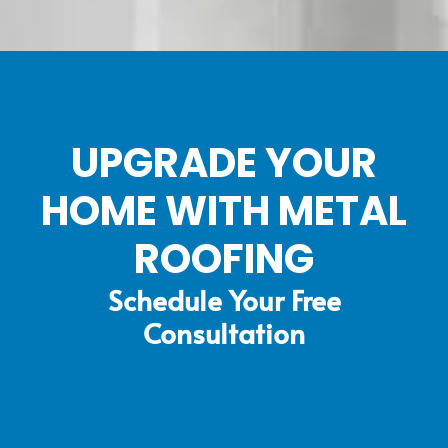
UPGRADE YOUR
HOME WITH METAL
ROOFING
Schedule Your Free
Consultation