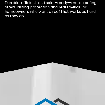
Durable, efficient, and solar-ready—metal roofing
offers lasting protection and real savings for
homeowners who want a roof that works as hard
as they do.