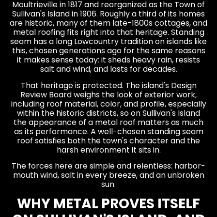
Moultrieville in 1817 and reorganized as the Town of
Sullivan's Island in 1906. Roughly a third of its homes
are historic, many of them late-1800s cottages, and
metal roofing fits right into that heritage. Standing
seam has a long Lowcountry tradition on islands like
this, chosen generations ago for the same reasons
it makes sense today: it sheds heavy rain, resists
salt and wind, and lasts for decades.
That heritage is protected. The island's Design
Review Board weighs the look of exterior work,
including roof material, color, and profile, especially
within the historic districts, so on Sullivan's Island
the appearance of a metal roof matters as much
as its performance. A well-chosen standing seam
roof satisfies both the town's character and the
harsh environment it sits in.
The forces here are simple and relentless: harbor-
mouth wind, salt in every breeze, and an unbroken
sun.
WHY METAL PROVES ITSELF