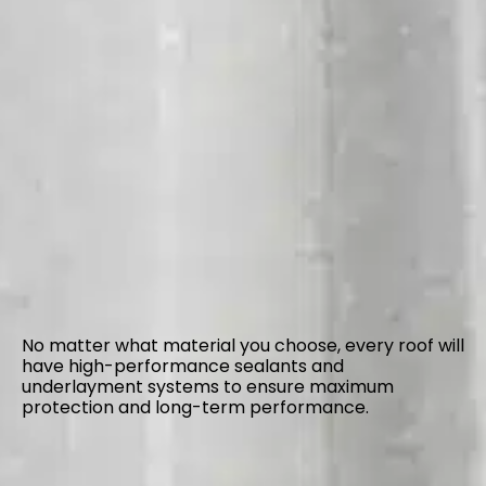
No matter what material you choose, every roof will
have high-performance sealants and
underlayment systems to ensure maximum
protection and long-term performance.