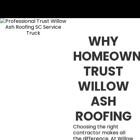
WHY
HOMEOWN
TRUST
WILLOW
ASH
ROOFING
Choosing the right
contractor makes all
the difference. At Willow