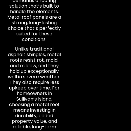
demands a roofing
solution that’s built to
handle the elements.
Metal roof panels are a
strong, long-lasting
choice that’s perfectly
suited for these
conditions.
Unlike traditional
asphalt shingles, metal
roofs resist rot, mold,
and mildew, and they
hold up exceptionally
well in severe weather.
They also require less
upkeep over time. For
homeowners in
Sullivan’s Island,
choosing a metal roof
means investing in
durability, added
property value, and
reliable, long-term