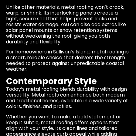
Unlike other materials, metal roofing won’t crack,
warp, or shrink. Its interlocking panels create a
tight, secure seal that helps prevent leaks and
resists water damage. You can also add extras like
solar panel mounts or snow retention systems
without weakening the roof, giving you both
durability and flexibility.
For homeowners in Sullivan’s Island, metal roofing is
a smart, reliable choice that delivers the strength
needed to protect against unpredictable coastal
weather.
Contemporary Style
Today’s metal roofing blends durability with design
versatility. Metal roofs can enhance both modern
and traditional homes, available in a wide variety of
colors, finishes, and profiles.
Whether you want to make a bold statement or
keep it subtle, metal roofing offers options that
align with your style. Its clean lines and tailored
appearance elevate curb appeal while adding