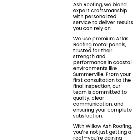
Ash Roofing, we blend
expert craftsmanship
with personalized
service to deliver results
you can rely on.
We use premium Atlas
Roofing metal panels,
trusted for their
strength and
performance in coastal
environments like
Summerville. From your
first consultation to the
final inspection, our
team is committed to
quality, clear
communication, and
ensuring your complete
satisfaction.
With Willow Ash Roofing,
you’re not just getting a
roof—you’re gaining