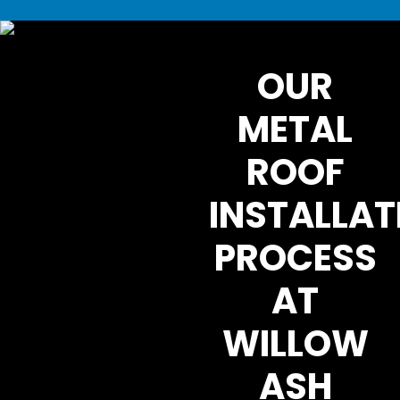
OUR
METAL
ROOF
INSTALLAT
PROCESS
AT
WILLOW
ASH