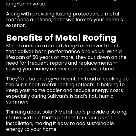
long-term value.
Along with providing lasting protection, a metal
roof adds a refined, cohesive look to your home’s
exterior.
Benefits of Metal Roofing
Metal roofs are a smart, long-term investment
that deliver both performance and value. With a
lifespan of 50 years or more, they cut down on the
need for frequent repairs and replacements—
saving you money on maintenance over time.
They’re also energy-efficient. Instead of soaking up
the sun’s heat, metal roofing reflects it, helping to
keep your home cooler and reduce energy costs—
especially during Sullivan’s Island’s hot, humid
summers.
Thinking about solar? Metal roofs provide a strong,
stable surface that’s perfect for solar panel
installation, making it easy to add sustainable
energy to your home.