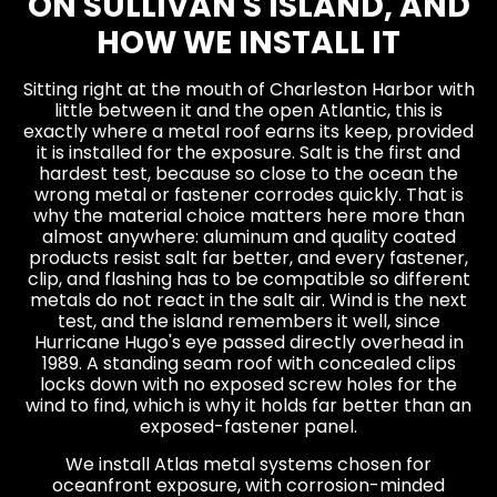
ON SULLIVAN'S ISLAND, AND
HOW WE INSTALL IT
Sitting right at the mouth of Charleston Harbor with
little between it and the open Atlantic, this is
exactly where a metal roof earns its keep, provided
it is installed for the exposure. Salt is the first and
hardest test, because so close to the ocean the
wrong metal or fastener corrodes quickly. That is
why the material choice matters here more than
almost anywhere: aluminum and quality coated
products resist salt far better, and every fastener,
clip, and flashing has to be compatible so different
metals do not react in the salt air. Wind is the next
test, and the island remembers it well, since
Hurricane Hugo's eye passed directly overhead in
1989. A standing seam roof with concealed clips
locks down with no exposed screw holes for the
wind to find, which is why it holds far better than an
exposed-fastener panel.
We install Atlas metal systems chosen for
oceanfront exposure, with corrosion-minded