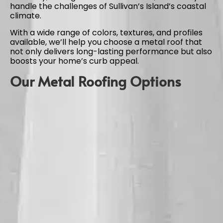
handle the challenges of Sullivan’s Island’s coastal
climate.
With a wide range of colors, textures, and profiles
available, we’ll help you choose a metal roof that
not only delivers long-lasting performance but also
boosts your home’s curb appeal.
Our Metal Roofing Options