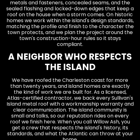
metals and fasteners, concealed seams, and the
sealed flashing and locked-down edges that keep a
roof on the house when a storm comes. On historic
homes we work within the island's design standards,
matching the profile and finish to the character the
town protects, and we plan the project around the
town's construction-hour rules so it stays
compliant.
A NEIGHBOR WHO RESPECTS
THE ISLAND
We have roofed the Charleston coast for more
than twenty years, and island homes are exactly
the kind of work we are built for. As a licensed,
Atlas-certified contractor, we back every Sullivan's
Island metal roof with a workmanship warranty and
clear communication. The island community is
small and talks, so our reputation rides on every
roof we finish here. When you call Willow Ash, you
get a crew that respects the island's history, its
standards, and what the Atlantic can throw at your
home.