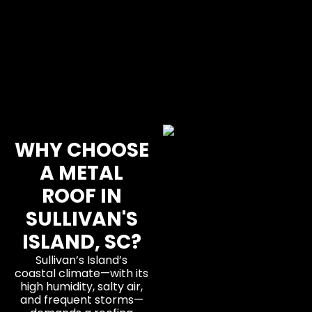
WHY CHOOSE
A METAL
ROOF IN
SULLIVAN'S
ISLAND, SC?
Sullivan’s Island’s
coastal climate—with its
high humidity, salty air,
and frequent storms—