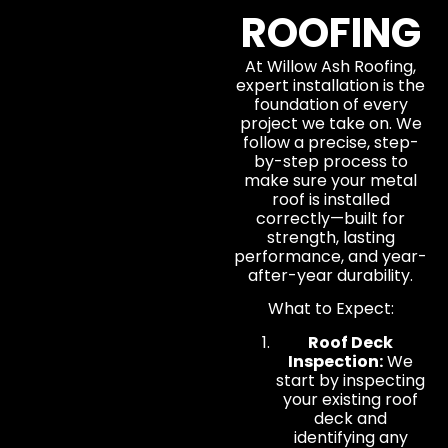
ROOFING
At Willow Ash Roofing,
expert installation is the
foundation of every
project we take on. We
follow a precise, step-
by-step process to
make sure your metal
roof is installed
correctly—built for
strength, lasting
performance, and year-
after-year durability.
What to Expect:
Roof Deck
Inspection:
We
start by inspecting
your existing roof
deck and
identifying any