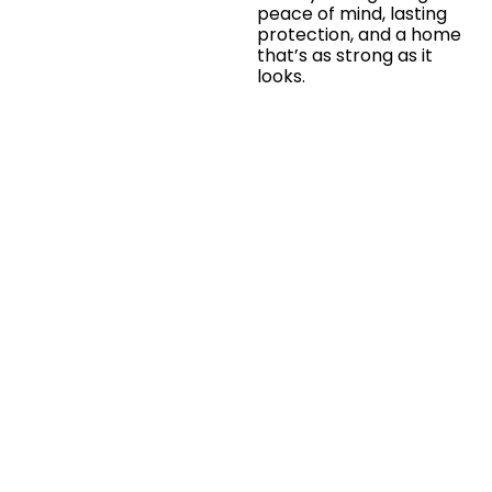
peace of mind, lasting
protection, and a home
that’s as strong as it
looks.