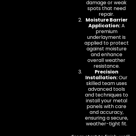
damage or weak
spots that need
repair.
Moisture Barrier
Application:
A
premium
underlayment is
applied to protect
against moisture
and enhance
overall weather
resistance.
Precision
Installation:
Our
skilled team uses
advanced tools
and techniques to
install your metal
panels with care
and accuracy,
ensuring a secure,
weather-tight fit.