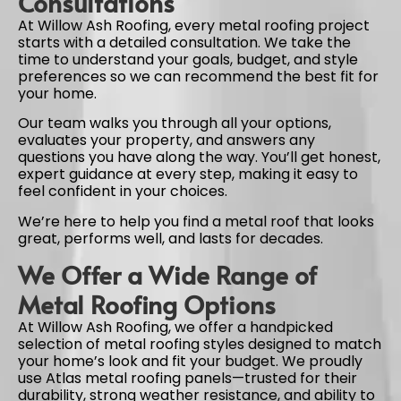
Consultations
At Willow Ash Roofing, every metal roofing project
starts with a detailed consultation. We take the
time to understand your goals, budget, and style
preferences so we can recommend the best fit for
your home.
Our team walks you through all your options,
evaluates your property, and answers any
questions you have along the way. You’ll get honest,
expert guidance at every step, making it easy to
feel confident in your choices.
We’re here to help you find a metal roof that looks
great, performs well, and lasts for decades.
We Offer a Wide Range of
Metal Roofing Options
At Willow Ash Roofing, we offer a handpicked
selection of metal roofing styles designed to match
your home’s look and fit your budget. We proudly
use Atlas metal roofing panels—trusted for their
durability, strong weather resistance, and ability to