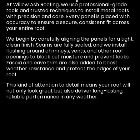
At Willow Ash Roofing, we use professional-grade
tools and trusted techniques to install metal roofs
with precision and care. Every panel is placed with
accuracy to ensure a secure, consistent fit across
your entire roof.
We begin by carefully aligning the panels for a tight,
clean finish. Seams are fully sealed, and we install
flashing around chimneys, vents, and other roof
openings to block out moisture and prevent leaks.
Fascia and eave trim are also added to boost
weather resistance and protect the edges of your
roof.
This kind of attention to detail means your roof will
not only look great but also deliver long-lasting,
reliable performance in any weather.