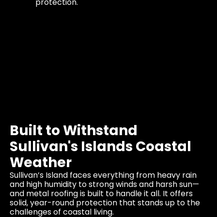
protection.
Built to Withstand
Sullivan's Islands Coastal
Weather
Sullivan’s Island faces everything from heavy rain
and high humidity to strong winds and harsh sun—
and metal roofing is built to handle it all. It offers
solid, year-round protection that stands up to the
challenges of coastal living.