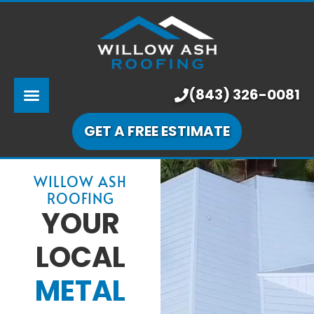
ABOUT US
SERVICES
PRICING
(843) 326-0081
LEARNING CENTER
GET A FREE ESTIMATE
OUR WORK
WILLOW ASH
ROOFING
YOUR
LOCAL
METAL