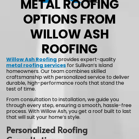
METAL ROOFING
OPTIONS FROM
WILLOW ASH
ROOFING
Willow Ash Roofing
provides expert-quality
metal roofing services
for Sullivan’s Island
homeowners. Our team combines skilled
craftsmanship with personalized service to deliver
durable, high-performance roofs that stand the
test of time.
From consultation to installation, we guide you
through every step, ensuring a smooth, hassle-free
process. With Willow Ash, you get a roof built to last
that will suit your home’s style.
Personalized Roofing