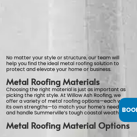
No matter your style or structure, our team will
help you find the ideal metal roofing solution to
protect and elevate your home or business.
Metal Roofing Materials
Choosing the right material is just as important as
picking the right style. At Willow Ash Roofing, we
offer a variety of metal roofing options—each with
its own strengths—to match your home’s needs
BOO
and handle Summerville’s tough coastal weather.
Metal Roofing Material Options