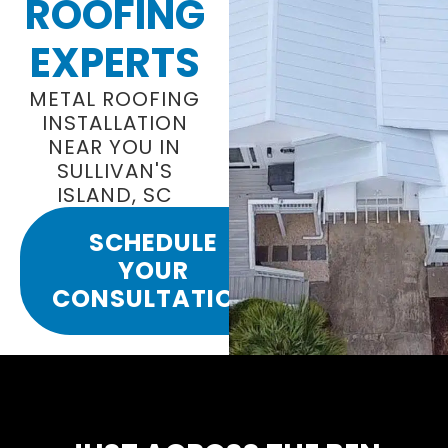
ROOFING
EXPERTS
METAL ROOFING
INSTALLATION
NEAR YOU IN
SULLIVAN'S
ISLAND, SC
SCHEDULE
YOUR
CONSULTATION