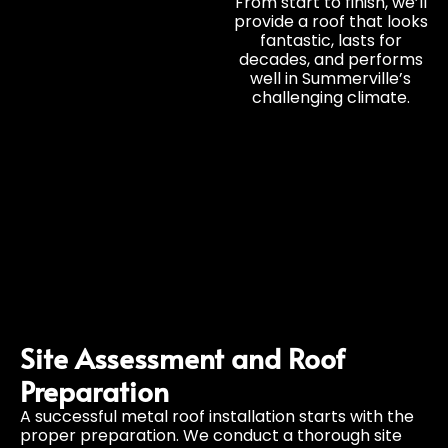
From start to finish, we’ll
provide a roof that looks
fantastic, lasts for
decades, and performs
well in Summerville’s
challenging climate.
Site Assessment and Roof
Preparation
A successful metal roof installation starts with the
proper preparation. We conduct a thorough site