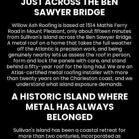
JUST ACROSS THE BEN
SAWYER BRIDGE
Willow Ash Roofing is based at 1514 Mathis Ferry
Road in Mount Pleasant, only about fifteen minutes
from Sullivan's Island across the Ben Sawyer Bridge.
A metal roof on a home that takes the full weather
off the Atlantic is precision work, and being
genuinely nearby lets us assess the roof in person,
form and lock the panels with care, and stand
behind a fifty-year roof for the long haul. We are an
Atlas-certified metal roofing installer with more
than twenty years on the Charleston coast, and we
understand what island exposure demands.
A HISTORIC ISLAND WHERE
METAL HAS ALWAYS
BELONGED
Sullivan's Island has been a coastal retreat for
more than two centuries, incorporated as