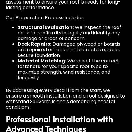
assessment to ensure your roof is ready for long-
lasting performance.
Our Preparation Process Includes:
Structural Evaluation:
We inspect the roof
deck to confirm its integrity and identify any
damage or areas of concern.
Deck Repairs:
Damaged plywood or boards
are repaired or replaced to create a stable,
secure foundation.
Material Matching:
We select the correct
fasteners for your specific roof type to
maximize strength, wind resistance, and
longevity.
By addressing every detail from the start, we
ensure a smooth installation and a roof designed to
withstand Sullivan’s Island’s demanding coastal
conditions.
Professional Installation with
Advanced Techniques