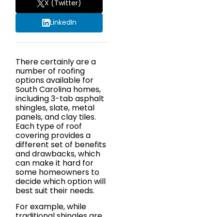
X (Twitter)
LinkedIn
There certainly are a
number of roofing
options available for
South Carolina homes,
including 3-tab asphalt
shingles, slate, metal
panels, and clay tiles.
Each type of roof
covering provides a
different set of benefits
and drawbacks, which
can make it hard for
some homeowners to
decide which option will
best suit their needs.
For example, while
traditional shingles are