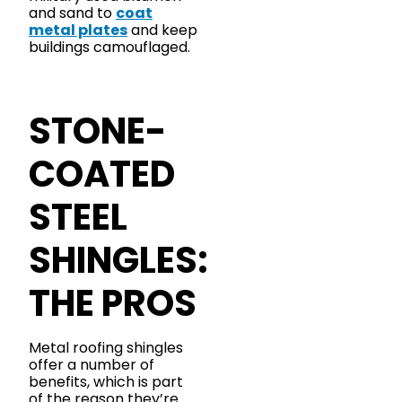
and sand to
coat
metal plates
and keep
buildings camouflaged.
STONE-
COATED
STEEL
SHINGLES:
THE PROS
Metal roofing shingles
offer a number of
benefits, which is part
of the reason they’re