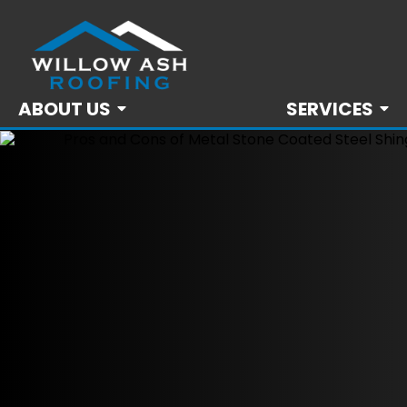
ABOUT US
SERVICES