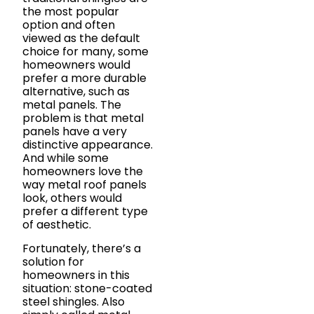
the most popular
option and often
viewed as the default
choice for many, some
homeowners would
prefer a more durable
alternative, such as
metal panels. The
problem is that metal
panels have a very
distinctive appearance.
And while some
homeowners love the
way metal roof panels
look, others would
prefer a different type
of aesthetic.
Fortunately, there’s a
solution for
homeowners in this
situation: stone-coated
steel shingles. Also