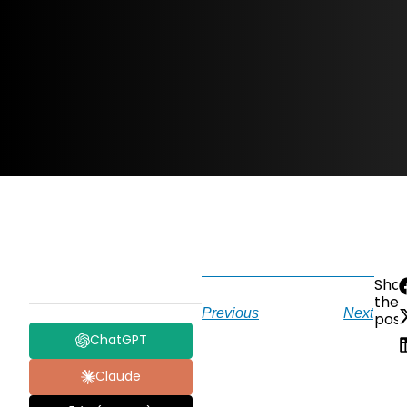
Sha
the
Previous
Next
post
ChatGPT
Claude