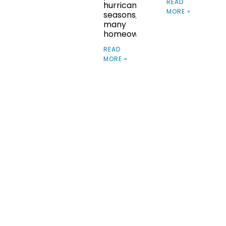
READ
hurricane
MORE »
seasons,
many
homeowners
READ
MORE »