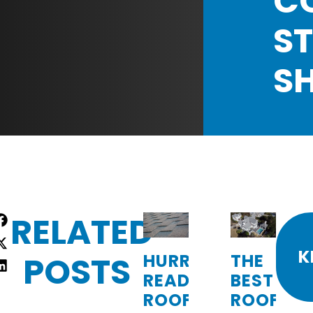
C
ST
S
RELATED
re
:
K
POSTS
HURRICANE-
THE
READY
BEST
ROOFING:
ROOFING