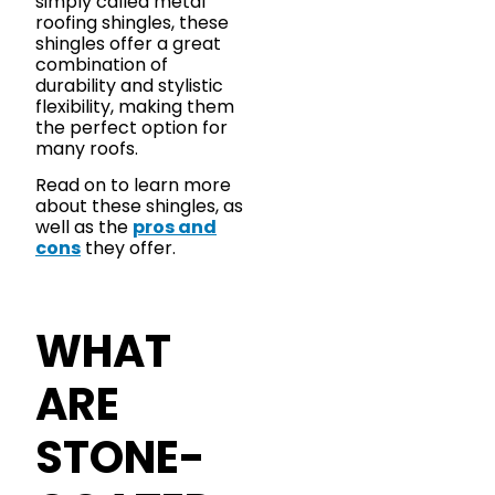
simply called metal
roofing shingles, these
shingles offer a great
combination of
durability and stylistic
flexibility, making them
the perfect option for
many roofs.
Read on to learn more
about these shingles, as
well as the
pros and
cons
they offer.
WHAT
ARE
STONE-