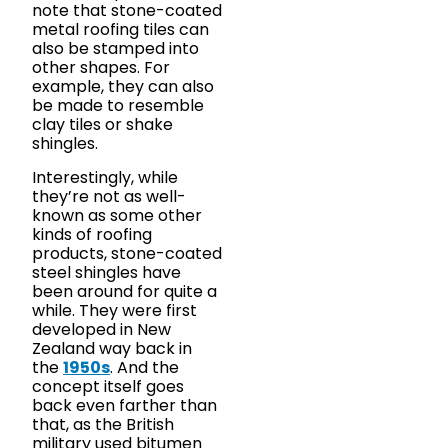
note that stone-coated
metal roofing tiles can
also be stamped into
other shapes. For
example, they can also
be made to resemble
clay tiles or shake
shingles.
Interestingly, while
they’re not as well-
known as some other
kinds of roofing
products, stone-coated
steel shingles have
been around for quite a
while. They were first
developed in New
Zealand way back in
the
1950s
. And the
concept itself goes
back even farther than
that, as the British
military used bitumen