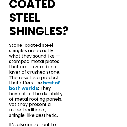
COATED
STEEL
SHINGLES?
Stone-coated steel
shingles are exactly
what they sound like —
stamped metal plates
that are covered in a
layer of crushed stone.
The result is a product
that offers the
best of
both worlds
: They
have all of the durability
of metal roofing panels,
yet they present a
more traditional,
shingle-like aesthetic.
It’s also important to