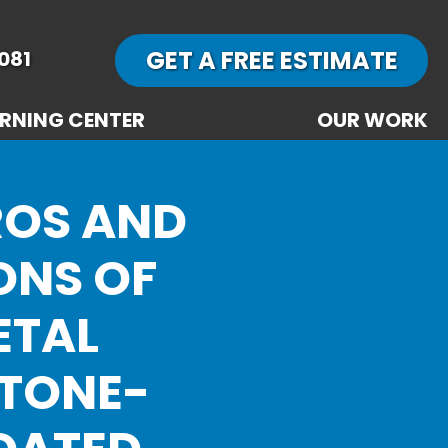
GET A FREE ESTIMATE
081
RNING CENTER
OUR WORK
ROS AND
ONS OF
ETAL
STONE-