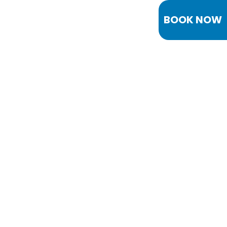
BOOK NOW