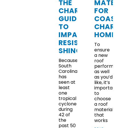
THE
MATERIA
CHARLESTON
FOR
GUIDE
COASTA
TO
CHARLE
IMPACT-
HOMES
RESISTANT
To
SHINGLES
ensure
a new
Because
roof
South
performs
Carolina
as well
has
as you’d
seen at
like, it’s
least
important
one
to
tropical
choose
cyclone
a roof
during
material
42 of
that
the
works
past 50