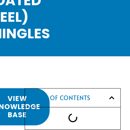
OATED
EEL)
HINGLES
VIEW
TABLE OF CONTENTS
NOWLEDGE
BASE