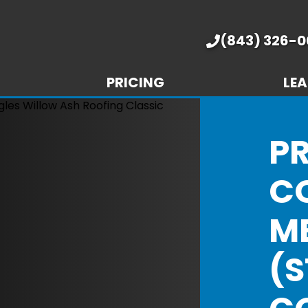
(843) 326-0
PRICING
LEA
P
C
M
(