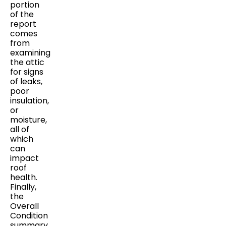
portion
of the
report
comes
from
examining
the attic
for signs
of leaks,
poor
insulation,
or
moisture,
all of
which
can
impact
roof
health.
Finally,
the
Overall
Condition
summary