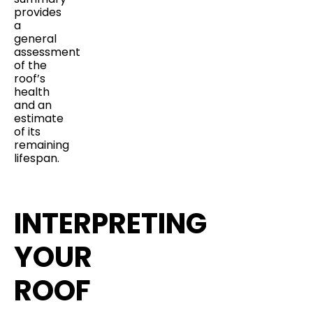
provides
a
general
assessment
of the
roof’s
health
and an
estimate
of its
remaining
lifespan.
INTERPRETING
YOUR
ROOF