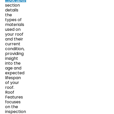
Materials
section
details
the
types of
materials
used on
your roof
and their
current
condition,
providing
insight
into the
age and
expected
lifespan
of your
roof.
Roof
Features
focuses
on the
inspection