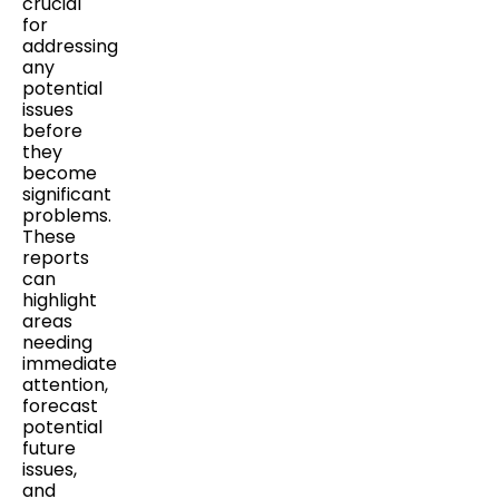
crucial
for
addressing
any
potential
issues
before
they
become
significant
problems.
These
reports
can
highlight
areas
needing
immediate
attention,
forecast
potential
future
issues,
and