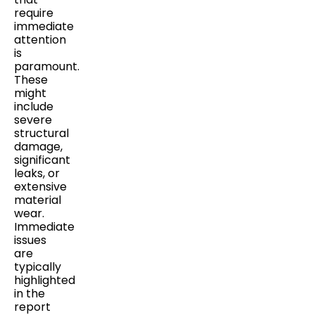
require
immediate
attention
is
paramount.
These
might
include
severe
structural
damage,
significant
leaks, or
extensive
material
wear.
Immediate
issues
are
typically
highlighted
in the
report