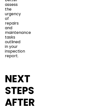
assess
the
urgency
of
repairs
and
maintenance
tasks
outlined
in your
inspection
report.
NEXT
STEPS
AFTER