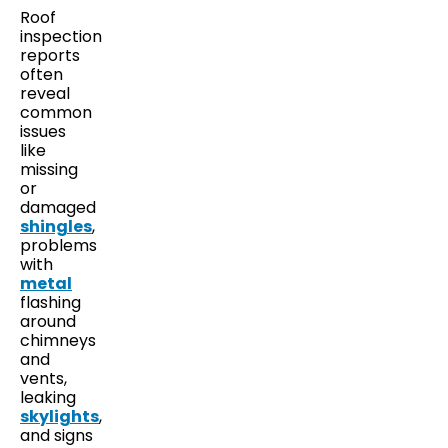
Roof
inspection
reports
often
reveal
common
issues
like
missing
or
damaged
shingles
,
problems
with
metal
flashing
around
chimneys
and
vents,
leaking
skylights
,
and signs