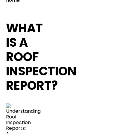
home.
WHAT
IS A
ROOF
INSPECTION
REPORT?