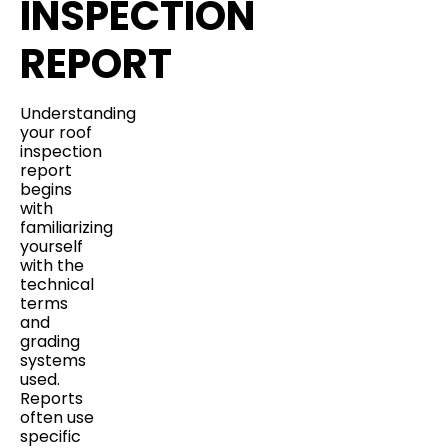
INSPECTION
REPORT
Understanding
your roof
inspection
report
begins
with
familiarizing
yourself
with the
technical
terms
and
grading
systems
used.
Reports
often use
specific