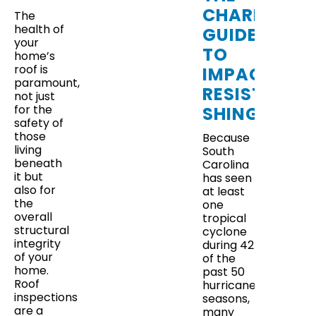
CHARLESTO
The
health of
GUIDE
your
TO
home’s
roof is
IMPACT-
paramount,
RESISTANT
not just
for the
SHINGLES
safety of
those
Because
living
South
beneath
Carolina
it but
has seen
also for
at least
the
one
overall
tropical
structural
cyclone
integrity
during 42
of your
of the
home.
past 50
Roof
hurricane
inspections
seasons,
are a
many