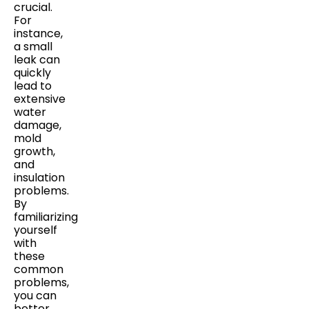
crucial.
For
instance,
a small
leak can
quickly
lead to
extensive
water
damage,
mold
growth,
and
insulation
problems.
By
familiarizing
yourself
with
these
common
problems,
you can
better