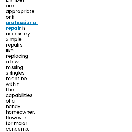
DIY fixes
are
appropriate
or if
professional
repair
is
necessary.
Simple
repairs
like
replacing
a few
missing
shingles
might be
within
the
capabilities
of a
handy
homeowner.
However,
for major
concerns,