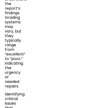
the
report’s
findings.
Grading
systems
may
vary, but
they
typically
range
from
“excellent”
to “poor,”
indicating
the
urgency
of
needed
repairs.
Identifying
critical
issues
that