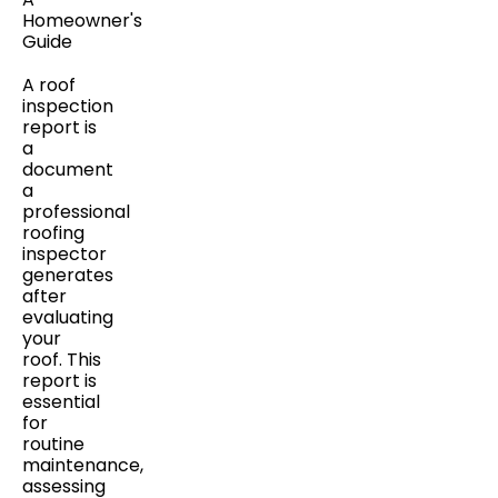
A roof
inspection
report is
a
document
a
professional
roofing
inspector
generates
after
evaluating
your
roof. This
report is
essential
for
routine
maintenance,
assessing