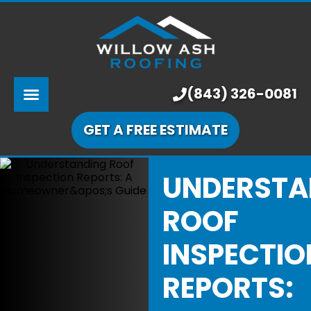
ABOUT US
SERVICES
PRICING
(843) 326-0081
LEARNING CENTER
GET A FREE ESTIMATE
OUR WORK
UNDERSTA
ROOF
INSPECTIO
REPORTS: