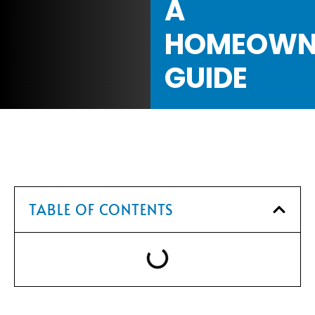
A
HOMEOWN
GUIDE
TABLE OF CONTENTS