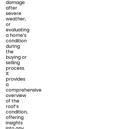
damage
after
severe
weather,
or
evaluating
a home’s
condition
during
the
buying or
selling
process.
It
provides
a
comprehensive
overview
of the
roof’s
condition,
offering
insights
into any