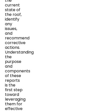
the
current
state of
the roof,
identify
any
issues,
and
recommend
corrective
actions.
Understanding
the
purpose
and
components
of these
reports
is the
first step
toward
leveraging
them for
effective