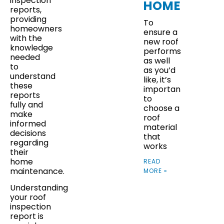
inspection
HOMES
reports,
providing
To
homeowners
ensure a
with the
new roof
knowledge
performs
needed
as well
to
as you’d
understand
like, it’s
these
important
reports
to
fully and
choose a
make
roof
informed
material
decisions
that
regarding
works
their
home
READ
maintenance.
MORE »
Understanding
your roof
inspection
report is