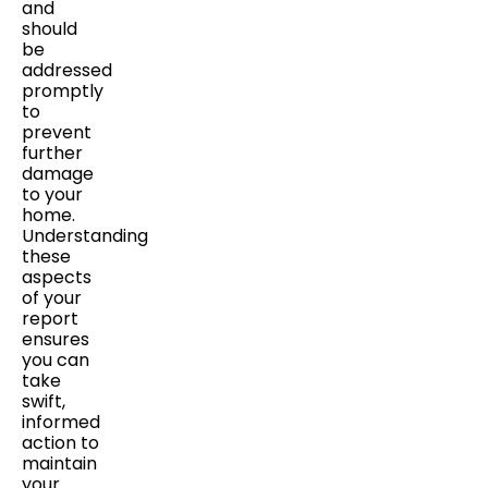
and
should
be
addressed
promptly
to
prevent
further
damage
to your
home.
Understanding
these
aspects
of your
report
ensures
you can
take
swift,
informed
action to
maintain
your