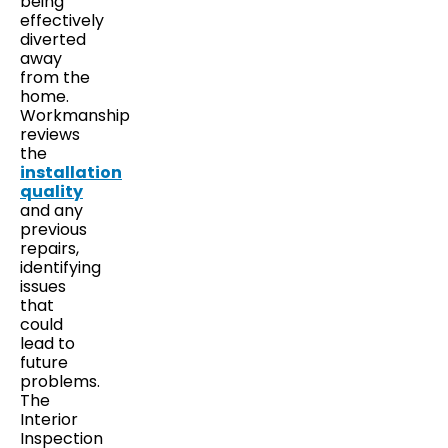
being
effectively
diverted
away
from the
home.
Workmanship
reviews
the
installation
quality
and any
previous
repairs,
identifying
issues
that
could
lead to
future
problems.
The
Interior
Inspection