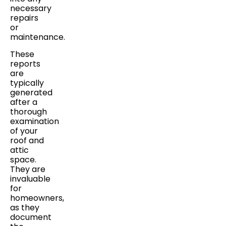
necessary
repairs
or
maintenance.
These
reports
are
typically
generated
after a
thorough
examination
of your
roof and
attic
space.
They are
invaluable
for
homeowners,
as they
document