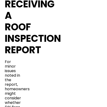
RECEIVING
A
ROOF
INSPECTION
REPORT
For
minor
issues
noted in
the
report,
homeowners
might
consider
whether