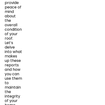
provide
peace of
mind
about
the
overall
condition
of your
roof.
Let’s
delve
into what
makes
up these
reports
and how
you can
use them
to
maintain
the
integrity
of your