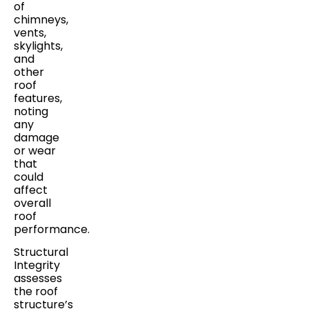
of
chimneys,
vents,
skylights,
and
other
roof
features,
noting
any
damage
or wear
that
could
affect
overall
roof
performance.
Structural
Integrity
assesses
the roof
structure’s