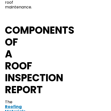
roof
maintenance.
COMPONENTS
OF
A
ROOF
INSPECTION
REPORT
The
Roofing