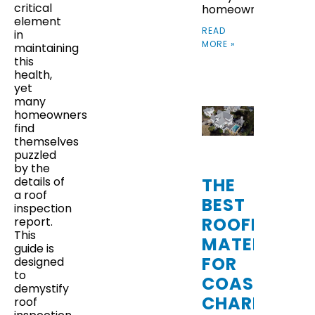
critical
homeowners
element
READ
in
MORE »
maintaining
this
health,
yet
many
homeowners
find
themselves
puzzled
by the
THE
details of
a roof
BEST
inspection
ROOFING
report.
This
MATERIALS
guide is
FOR
designed
to
COASTAL
demystify
CHARLESTO
roof