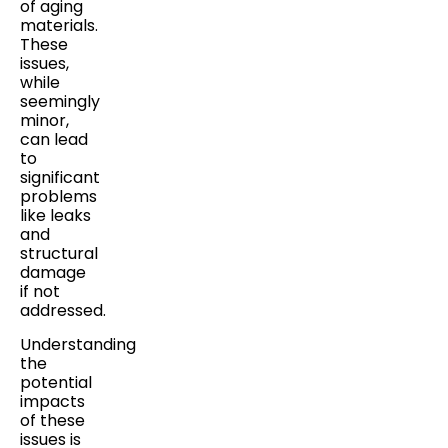
of aging
materials.
These
issues,
while
seemingly
minor,
can lead
to
significant
problems
like leaks
and
structural
damage
if not
addressed.
Understanding
the
potential
impacts
of these
issues is