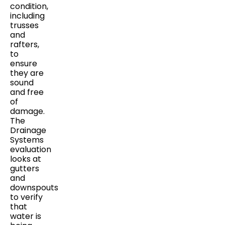
condition,
including
trusses
and
rafters,
to
ensure
they are
sound
and free
of
damage.
The
Drainage
Systems
evaluation
looks at
gutters
and
downspouts
to verify
that
water is