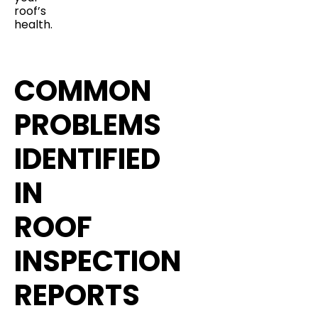
roof’s
health.
COMMON
PROBLEMS
IDENTIFIED
IN
ROOF
INSPECTION
REPORTS