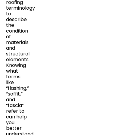
roofing
terminology
to
describe
the
condition
of
materials
and
structural
elements.
Knowing
what
terms
like
“flashing,”
“soffit,”
and
“fascia”
refer to
can help
you
better
understand