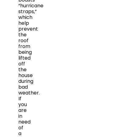
“hurricane
straps,”
which
help
prevent
the
roof
from
being
lifted
off
the
house
during
bad
weather.
If
you
are
in
need
of
a