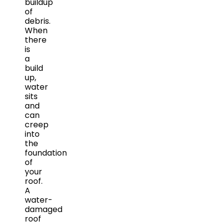
buildup
of
debris.
When
there
is
a
build
up,
water
sits
and
can
creep
into
the
foundation
of
your
roof.
A
water-
damaged
roof