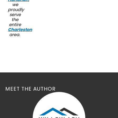
we
proudly
serve
the
entire
Charleston
area.
MEET THE AUTHOR