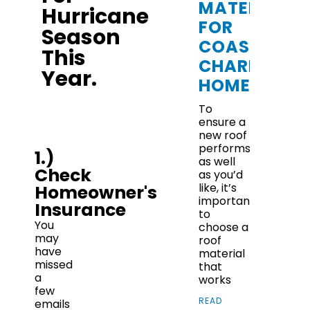
MATERIALS
Hurricane
FOR
Season
COASTAL
This
CHARLESTO
Year.
HOMES
To
ensure a
new roof
performs
1.)
as well
Check
as you’d
like, it’s
Homeowner's
important
Insurance
to
You
choose a
may
roof
have
material
missed
that
a
works
few
READ
emails