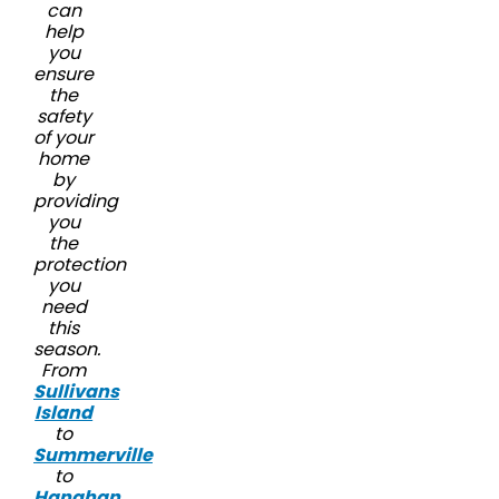
can
help
you
ensure
the
safety
of your
home
by
providing
you
the
protection
you
need
this
season.
From
Sullivans
Island
to
Summerville
to
Hanahan
,