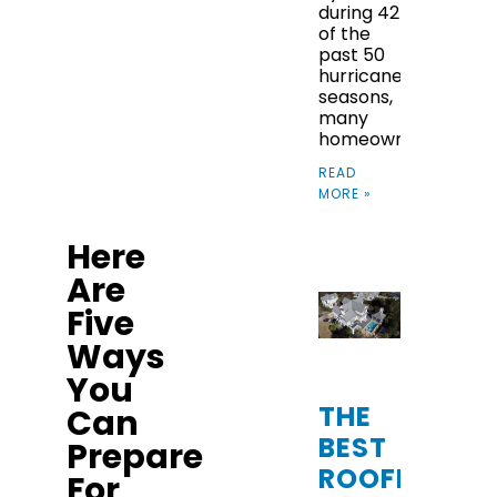
during 42
HURRICANE
of the
past 50
SEASON
hurricane
seasons,
many
homeowners
READ
MORE »
Here
Are
Five
Ways
You
THE
Can
BEST
Prepare
ROOFING
For