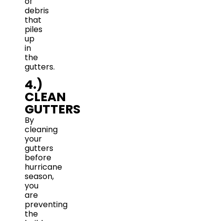
of
debris
that
piles
up
in
the
gutters.
4.)
CLEAN
GUTTERS
By
cleaning
your
gutters
before
hurricane
season,
you
are
preventing
the