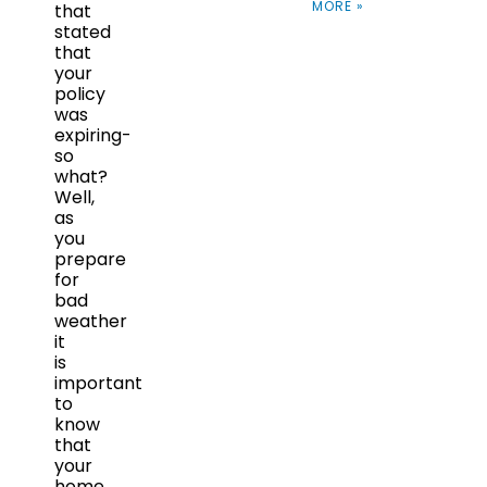
MORE »
that
stated
that
your
policy
was
expiring-
so
what?
Well,
as
you
prepare
for
bad
weather
it
is
important
to
know
that
your
home