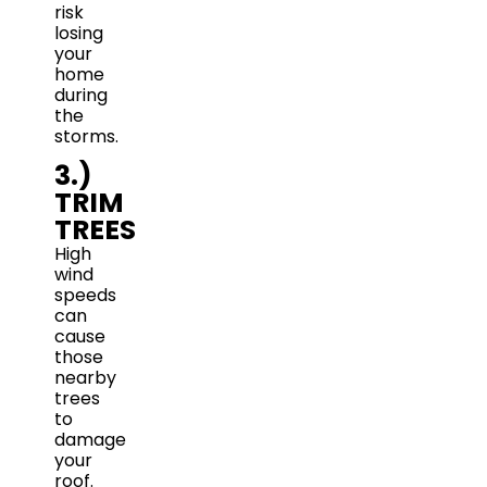
risk
losing
your
home
during
the
storms.
3.)
TRIM
TREES
High
wind
speeds
can
cause
those
nearby
trees
to
damage
your
roof.