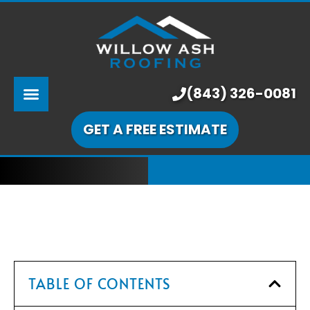
ABOUT US
SERVICES
PRICING
(843) 326-0081
LEARNING CENTER
GET A FREE ESTIMATE
OUR WORK
TABLE OF CONTENTS