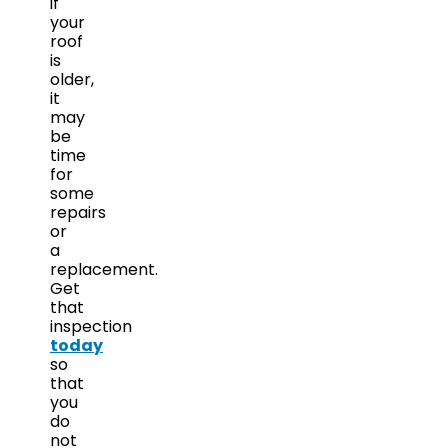
if
your
roof
is
older,
it
may
be
time
for
some
repairs
or
a
replacement.
Get
that
inspection
today
so
that
you
do
not