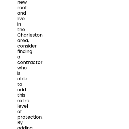
new
roof
and
live
in
the
Charleston
area,
consider
finding
a
contractor
who
is
able
to
add
this
extra
level
of
protection.
By
adding