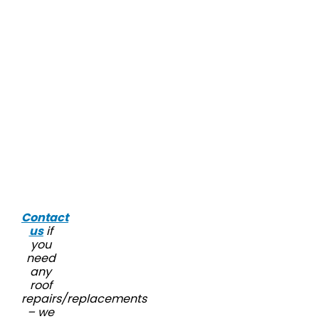
Contact
us
if
you
need
any
roof
repairs/replacements
– we