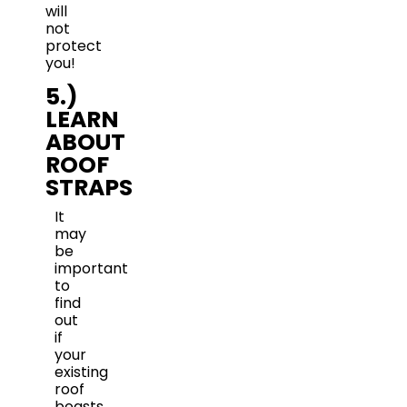
will
not
protect
you!
5.)
LEARN
ABOUT
ROOF
STRAPS
It
may
be
important
to
find
out
if
your
existing
roof
boasts