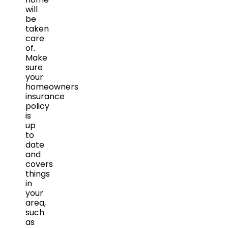
will
be
taken
care
of.
Make
sure
your
homeowners
insurance
policy
is
up
to
date
and
covers
things
in
your
area,
such
as