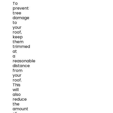
To
prevent
tree
damage
to
your
roof,
keep
them
trimmed
at
a
reasonable
distance
from
your
roof.
This
will
also
reduce
the
amount