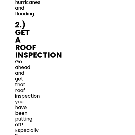
hurricanes
and
flooding.
2.)
GET
A
ROOF
INSPECTION
Go
ahead
and
get
that
roof
inspection
you
have
been
putting
off!
Especially