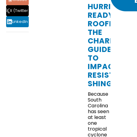
HURRICANE
X (Twitter)
READY
ROOFING:
LinkedIn
THE
CHARLESTO
GUIDE
TO
HOW
IMPACT-
RESISTANT
TO
SHINGLES
PREPARE
Because
South
YOUR
Carolina
has seen
ROOF
at least
one
FOR
tropical
cyclone