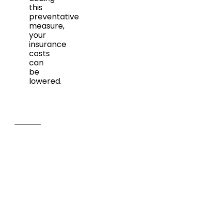
this
preventative
measure,
your
insurance
costs
can
be
lowered.