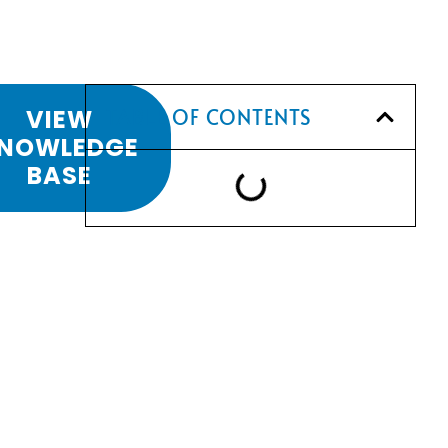
VIEW
TABLE OF CONTENTS
NOWLEDGE
BASE
LS
SCHEDULE A
L
CONSULTATION
STON
Have any questions? Our team is
waiting to hear from you!
CALL TODAY