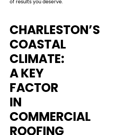
of results you deserve.
CHARLESTON’S
COASTAL
CLIMATE:
A KEY
FACTOR
IN
COMMERCIAL
ROOFING