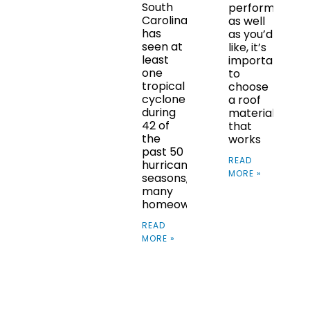
South
performs
Carolina
as well
has
as you’d
seen at
like, it’s
least
important
one
to
tropical
choose
cyclone
a roof
during
material
42 of
that
the
works
past 50
READ
hurricane
MORE »
seasons,
many
homeowners
READ
MORE »