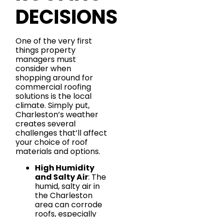
DECISIONS
One of the very first
things property
managers must
consider when
shopping around for
commercial roofing
solutions is the local
climate. Simply put,
Charleston’s weather
creates several
challenges that’ll affect
your choice of roof
materials and options.
High Humidity
and Salty Air
: The
humid, salty air in
the Charleston
area can corrode
roofs, especially