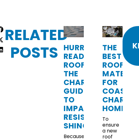
RELATED
re
:
K
POSTS
HURRICANE-
THE
READY
BEST
ROOFING:
ROOFING
THE
MATERIA
CHARLESTON
FOR
GUIDE
COASTA
TO
CHARLE
IMPACT-
HOMES
RESISTANT
To
SHINGLES
ensure
a new
Because
roof