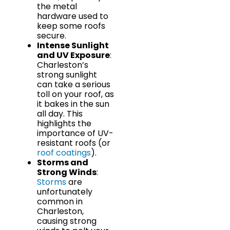
the metal
hardware used to
keep some roofs
secure.
Intense Sunlight
and UV Exposure
:
Charleston’s
strong sunlight
can take a serious
toll on your roof, as
it bakes in the sun
all day. This
highlights the
importance of UV-
resistant roofs (or
roof coatings
).
Storms and
Strong Winds
:
Storms
are
unfortunately
common in
Charleston,
causing strong