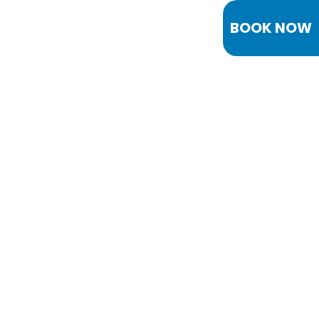
BOOK NOW