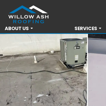
ABOUT US
SERVICES