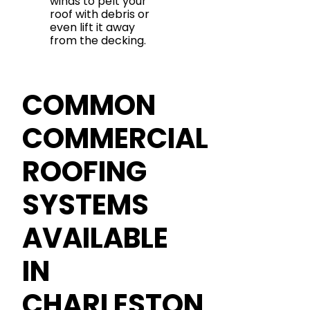
winds to pelt your
roof with debris or
even lift it away
from the decking.
COMMON
COMMERCIAL
ROOFING
SYSTEMS
AVAILABLE
IN
CHARLESTON