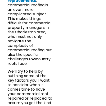
replacements
,
commercial roofing is
an even more
complicated subject.
This makes things
difficult for commercial
property managers in
the Charleston area,
who must not only
navigate the
complexity of
commercial roofing but
also the specific
challenges Lowcountry
roofs face.
We’ll try to help by
outlining some of the
key factors you’ll want
to consider when it
comes time to have
your commercial roof
repaired or replaced, to
ensure you get the kind