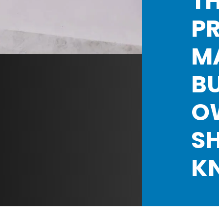
TH
P
M
BU
O
S
K