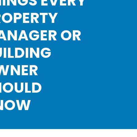
INGS EVERY
ROPERTY
ANAGER OR
ILDING
WNER
HOULD
NOW