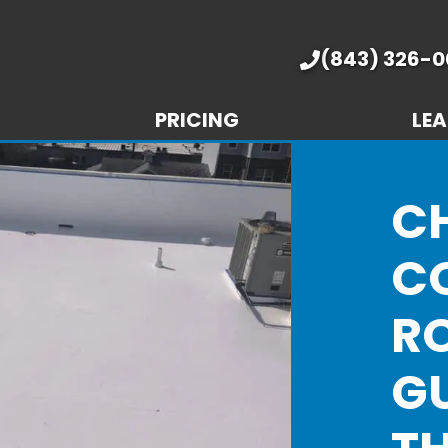
(843) 326-0
PRICING
LEA
C
C
R
GU