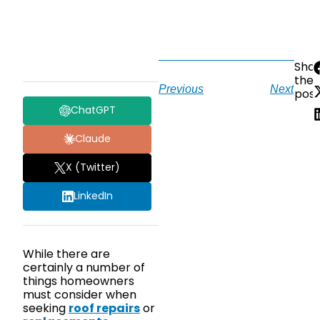
Sha
the
Previous
Next
post
ChatGPT
Claude
X (Twitter)
LinkedIn
While there are
certainly a number of
things homeowners
must consider when
seeking
roof repairs
or