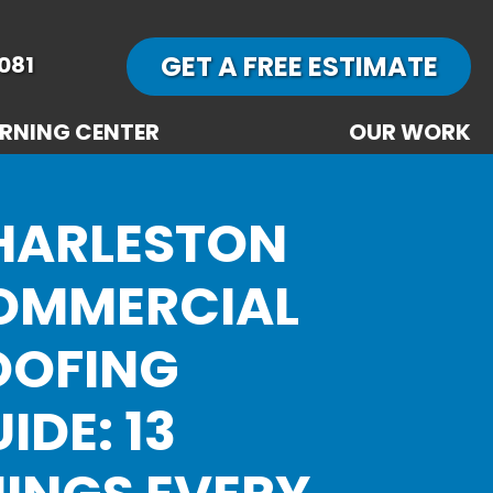
GET A FREE ESTIMATE
081
RNING CENTER
OUR WORK
HARLESTON
OMMERCIAL
OOFING
IDE: 13